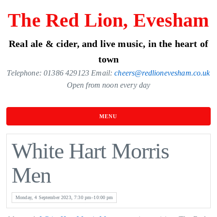
Skip
The Red Lion, Evesham
to
the
Real ale & cider, and live music, in the heart of
content
town
Telephone: 01386 429123 Email:
cheers@redlionevesham.co.uk
Open from noon every day
MENU
White Hart Morris
Men
Monday, 4 September 2023, 7:30 pm–10:00 pm