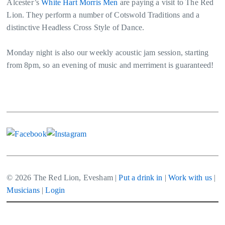
Alcester’s
White Hart Morris Men
are paying a visit to The Red
Lion. They perform a number of Cotswold Traditions and a
distinctive Headless Cross Style of Dance.
Monday night is also our weekly acoustic jam session, starting
from 8pm, so an evening of music and merriment is guaranteed!
© 2026 The Red Lion, Evesham |
Put a drink in
|
Work with us
|
Musicians
|
Login