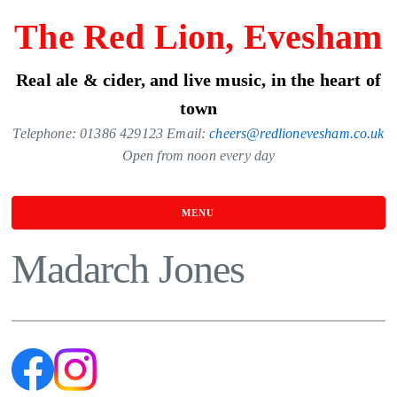
Skip
The Red Lion, Evesham
to
the
Real ale & cider, and live music, in the heart of
content
town
Telephone: 01386 429123 Email:
cheers@redlionevesham.co.uk
Open from noon every day
MENU
Madarch Jones