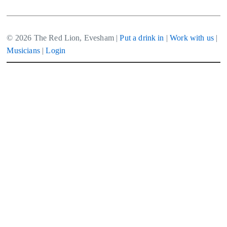
© 2026 The Red Lion, Evesham |
Put a drink in
|
Work with us
|
Musicians
|
Login