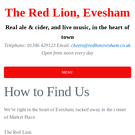
Skip
The Red Lion, Evesham
to
the
Real ale & cider, and live music, in the heart of
content
town
Telephone: 01386 429123 Email:
cheers@redlionevesham.co.uk
Open from noon every day
MENU
How to Find Us
We’re right in the heart of Evesham, tucked away in the corner
of Market Place.
The Red Lion