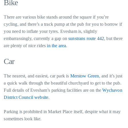
Bike
There are various bike stands around the square if you’re
cycling, and there’s a track pump at the pub for you to borrow if
you need to inflate your tyres. Evesham is, slightly
embarrassingly, currently a gap on
sunstrans route 442
, but there
are plenty of nice rides
in the area
.
Car
The nearest, and easiest, car park is
Merstow Green
, and it’s just
a quick walk through the beautiful churchyard to get to the pub.
Full details of Evesham’s parking facilities are on the
Wychavon
District Council website
.
Parking is prohibited in Market Place itself, despite what it may
sometimes look like.