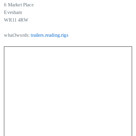
6 Market Place
Evesham
WR11 4RW
what3words:
trailers.reading.rigs