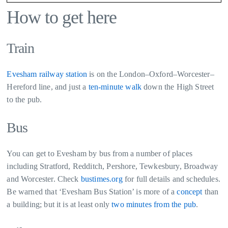
How to get here
Train
Evesham railway station
is on the London–Oxford–Worcester–
Hereford line, and just a
ten-minute walk
down the High Street
to the pub.
Bus
You can get to Evesham by bus from a number of places
including Stratford, Redditch, Pershore, Tewkesbury, Broadway
and Worcester. Check
bustimes.org
for full details and schedules.
Be warned that ‘Evesham Bus Station’ is more of a
concept
than
a building; but it is at least only
two minutes from the pub
.