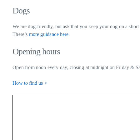
Dogs
We are dog-friendly, but ask that you keep your dog on a short 
There’s
more guidance here
.
Opening hours
Open from noon every day; closing at midnight on Friday & Sa
How to find us >