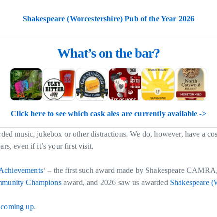
Shakespeare (Worcestershire) Pub of the Year 2026
What’s on the bar?
Click here to see which cask ales are currently available ->
orded music, jukebox or other distractions. We do, however, have a co
, even if it’s your first visit.
Achievements
‘ – the first such award made by Shakespeare CAMRA
munity Champions
award, and 2026 saw us awarded
Shakespeare (W
 coming up
.