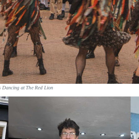
s Dancing at The Red Lion