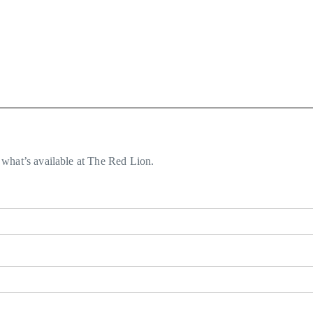
what’s available at The Red Lion.