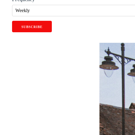
SUBSCRIBE