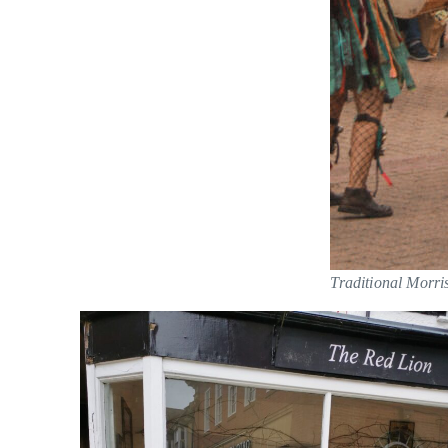
Traditional Morri