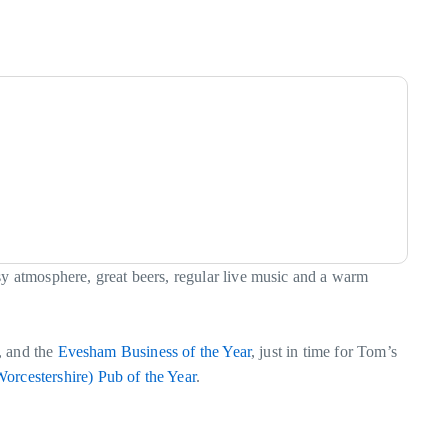
sy atmosphere, great beers, regular live music and a warm
, and the
Evesham Business of the Year
, just in time for Tom’s
orcestershire) Pub of the Year
.