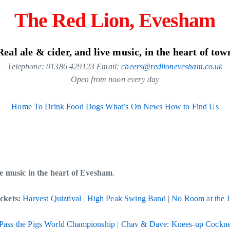
The Red Lion, Evesham
Real ale & cider, and live music, in the heart of tow
Telephone: 01386 429123 Email:
cheers@redlionevesham.co.uk
Open from noon every day
Home
To Drink
Food
Dogs
What’s On
News
How to Find Us
ive music in the heart of Evesham
.
ckets:
Harvest Quiztival
|
High Peak Swing Band
|
No Room at the 
Pass the Pigs World Championship
|
Chav & Dave: Knees-up Cockne