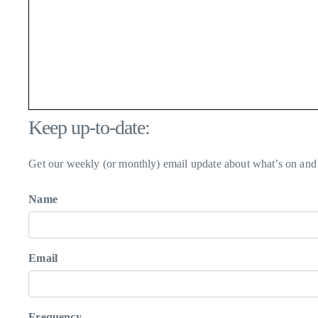
Keep up-to-date:
Get our weekly (or monthly) email update about what’s on and 
Name
Email
Frequency