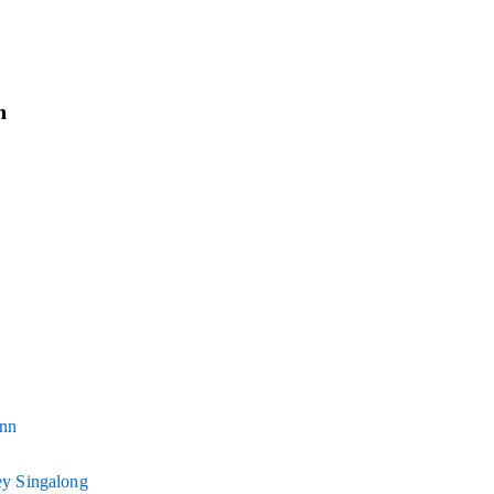
n
Inn
y Singalong