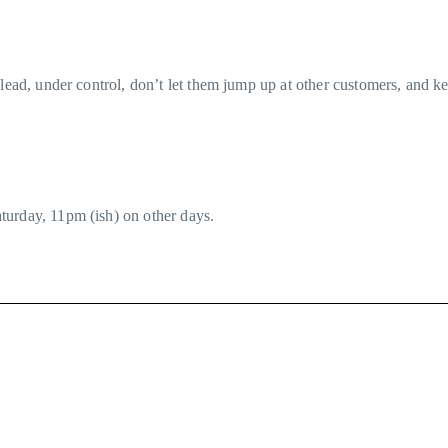
lead, under control, don’t let them jump up at other customers, and ke
turday, 11pm (ish) on other days.