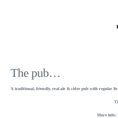
Skip
to
the
content
The pub…
A traditional, friendly, real ale & cider pub with regular l
Ti
More info: