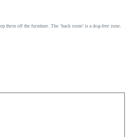
ep them off the furniture. The ‘back room’ is a dog-free zone.