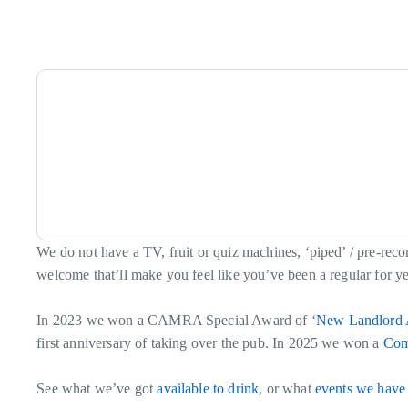
We do not have a TV, fruit or quiz machines, ‘piped’ / pre-rec
welcome that’ll make you feel like you’ve been a regular for years
In 2023 we won a CAMRA Special Award of ‘
New Landlord 
first anniversary of taking over the pub. In 2025 we won a
Com
See what we’ve got
available to drink
, or what
events we have