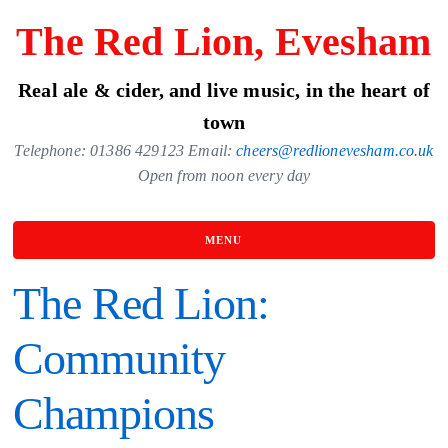
Skip
The Red Lion, Evesham
to
the
Real ale & cider, and live music, in the heart of
content
town
Telephone: 01386 429123 Email:
cheers@redlionevesham.co.uk
Open from noon every day
MENU
The Red Lion:
Community
Champions