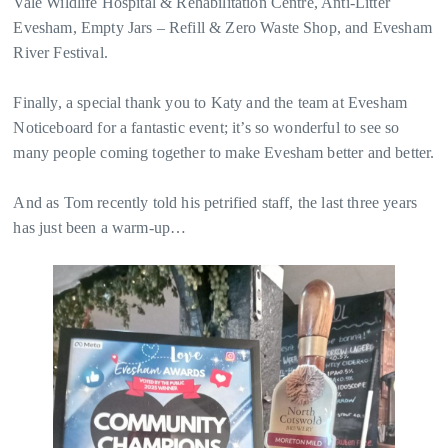
Vale Wildlife Hospital & Rehabilitation Centre, Anti-Litter
Evesham, Empty Jars – Refill & Zero Waste Shop, and Evesham
River Festival.
Finally, a special thank you to Katy and the team at Evesham
Noticeboard for a fantastic event; it’s so wonderful to see so
many people coming together to make Evesham better and better.
And as Tom recently told his petrified staff, the last three years
has just been a warm-up…