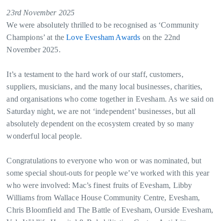
23rd November 2025
We were absolutely thrilled to be recognised as ‘Community
Champions’ at the
Love Evesham Awards
on the 22nd
November 2025.
It’s a testament to the hard work of our staff, customers,
suppliers, musicians, and the many local businesses, charities,
and organisations who come together in Evesham. As we said on
Saturday night, we are not ‘independent’ businesses, but all
absolutely dependent on the ecosystem created by so many
wonderful local people.
Congratulations to everyone who won or was nominated, but
some special shout-outs for people we’ve worked with this year
who were involved: Mac’s finest fruits of Evesham, Libby
Williams from Wallace House Community Centre, Evesham,
Chris Bloomfield and The Battle of Evesham, Ourside Evesham,