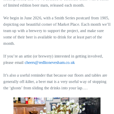
of limited edition beer mats, released each month.
We begin in June 2026, with a Smith Series postcard from 1905,
depicting our beautiful corner of Market Place. Each month we’ll
team up with a brewery to support the project, and make sure
some of their beer is available to drink for at least part of the
month.
If you’re an artist (or brewery) interested in getting involved,
please email
cheers@redlionevesham.co.uk
It’s also a useful reminder that because our floors and tables are
generally off-kilter, a beer mat is a very useful way of stopping
the ‘ghosts’ from sliding the drinks into your lap….