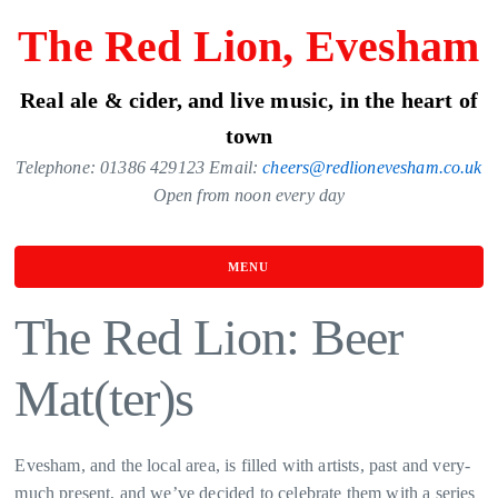
Skip
The Red Lion, Evesham
to
the
Real ale & cider, and live music, in the heart of
content
town
Telephone: 01386 429123 Email:
cheers@redlionevesham.co.uk
Open from noon every day
MENU
The Red Lion: Beer
Mat(ter)s
Evesham, and the local area, is filled with artists, past and very-
much present, and we’ve decided to celebrate them with a series