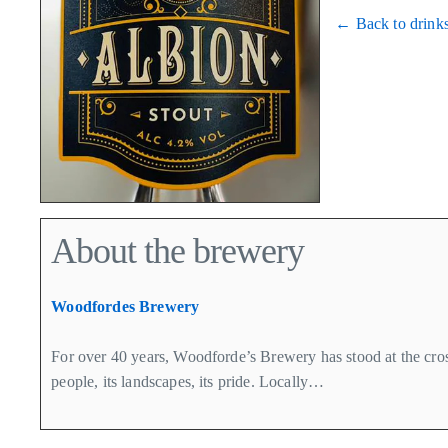
← Back to drink
About the brewery
Woodfordes Brewery
For over 40 years, Woodforde’s Brewery has stood at the cross
people, its landscapes, its pride. Locally…