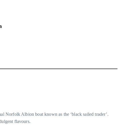
n
nal Norfolk Albion boat known as the ‘black sailed trader’.
dulgent flavours.