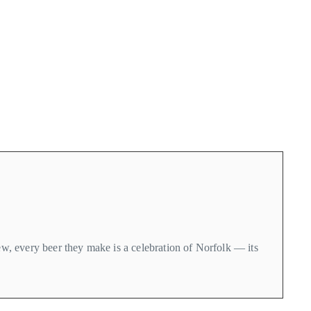
rew, every beer they make is a celebration of Norfolk — its