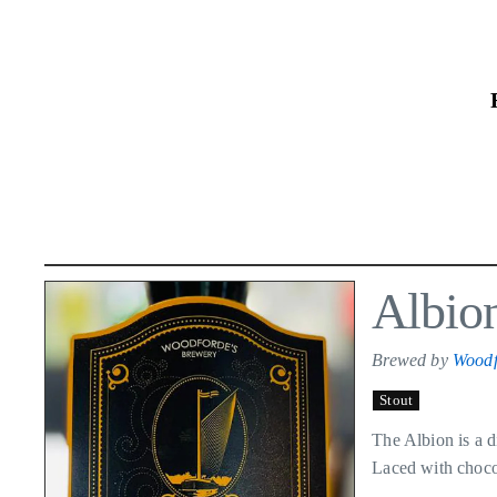
Skip
to
the
content
Albio
Brewed by
Woodf
Stout
The Albion is a d
Laced with chocol