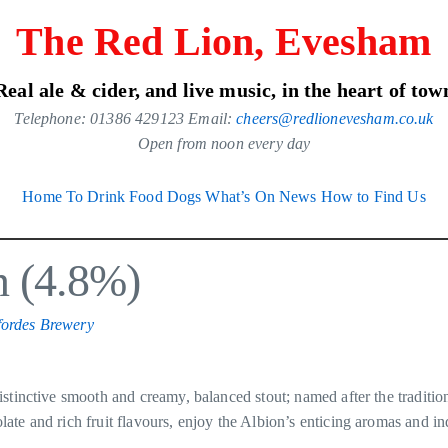
The Red Lion, Evesham
Real ale & cider, and live music, in the heart of tow
Telephone: 01386 429123 Email:
cheers@redlionevesham.co.uk
Open from noon every day
Home
To Drink
Food
Dogs
What’s On
News
How to Find Us
n (4.8%)
ordes Brewery
istinctive smooth and creamy, balanced stout; named after the traditio
ate and rich fruit flavours, enjoy the Albion’s enticing aromas and in