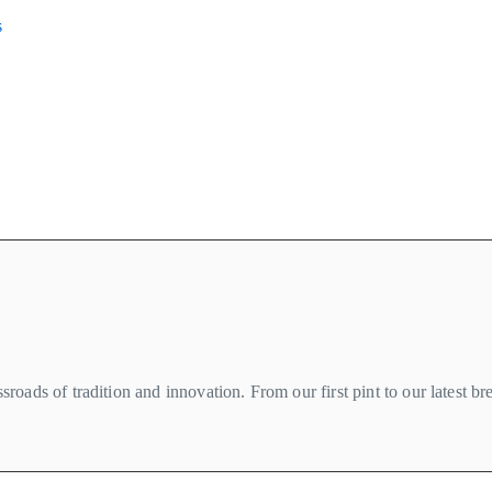
s
roads of tradition and innovation. From our first pint to our latest b