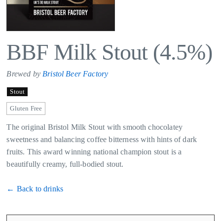
BBF Milk Stout (4.5%)
Brewed by
Bristol Beer Factory
Stout
Gluten Free
The original Bristol Milk Stout with smooth chocolatey
sweetness and balancing coffee bitterness with hints of dark
fruits. This award winning national champion stout is a
beautifully creamy, full-bodied stout.
← Back to drinks