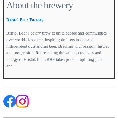
About the brewery
Bristol Beer Factory
Bristol Beer Factory brew to unite people and communities
over world-class beer. Inspiring drinkers to demand
independent outstanding beer. Brewing with passion, history
and progression. Representing the values, creativity and
energy of Bristol.Team BBF takes pride in uplifting pubs
and…