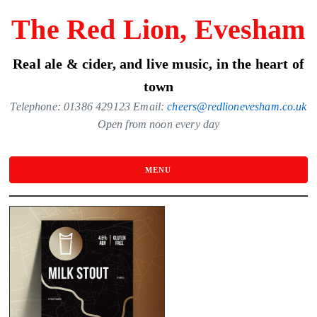
Skip
The Red Lion, Evesham
to
the
Real ale & cider, and live music, in the heart of
content
town
Telephone: 01386 429123 Email:
cheers@redlionevesham.co.uk
Open from noon every day
MENU