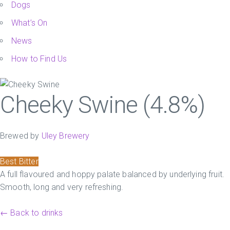
Dogs
What’s On
News
How to Find Us
Cheeky Swine (4.8%)
Brewed by
Uley Brewery
Best Bitter
A full flavoured and hoppy palate balanced by underlying fruit.
Smooth, long and very refreshing.
← Back to drinks