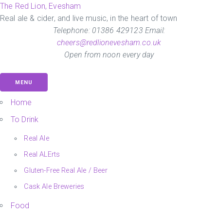
Skip
The Red Lion, Evesham
to
Real ale & cider, and live music, in the heart of town
the
Telephone: 01386 429123 Email:
content
cheers@redlionevesham.co.uk
Open from noon every day
MENU
Home
To Drink
Real Ale
Real ALErts
Gluten-Free Real Ale / Beer
Cask Ale Breweries
Food