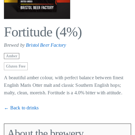
Fortitude (4%)
Brewed by
Bristol Beer Factory
Amber
Gluten Free
A beautiful amber colour, with perfect balance between finest
English Maris Otter malt and classic Southern English hops;
malty, clean, moreish. Fortitude is a 4.0% bitter with attitude.
← Back to drinks
About the brewery