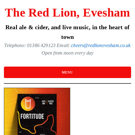
Skip
The Red Lion, Evesham
to
the
Real ale & cider, and live music, in the heart of
content
town
Telephone: 01386 429123 Email:
cheers@redlionevesham.co.uk
Open from noon every day
MENU