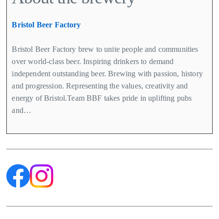
Bristol Beer Factory
Bristol Beer Factory brew to unite people and communities
over world-class beer. Inspiring drinkers to demand
independent outstanding beer. Brewing with passion, history
and progression. Representing the values, creativity and
energy of Bristol.Team BBF takes pride in uplifting pubs
and…