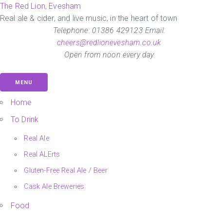
Skip
The Red Lion, Evesham
to
Real ale & cider, and live music, in the heart of town
the
Telephone: 01386 429123 Email:
content
cheers@redlionevesham.co.uk
Open from noon every day
MENU
Home
To Drink
Real Ale
Real ALErts
Gluten-Free Real Ale / Beer
Cask Ale Breweries
Food