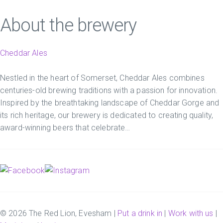
About the brewery
Cheddar Ales
Nestled in the heart of Somerset, Cheddar Ales combines
centuries-old brewing traditions with a passion for innovation.
Inspired by the breathtaking landscape of Cheddar Gorge and
its rich heritage, our brewery is dedicated to creating quality,
award-winning beers that celebrate…
© 2026 The Red Lion, Evesham |
Put a drink in
|
Work with us
|