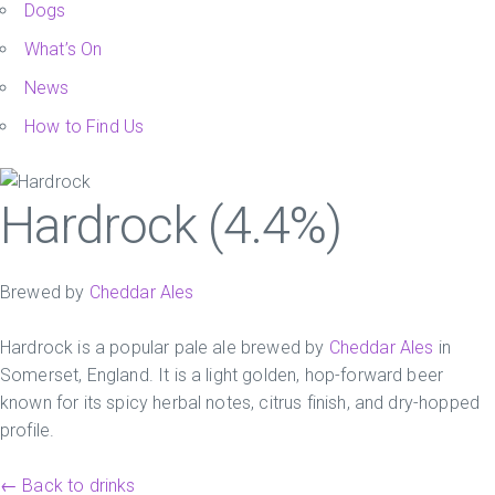
Dogs
What’s On
News
How to Find Us
Hardrock (4.4%)
Brewed by
Cheddar Ales
Hardrock is a popular pale ale brewed by
Cheddar Ales
in
Somerset, England. It is a light golden, hop-forward beer
known for its spicy herbal notes, citrus finish, and dry-hopped
profile.
← Back to drinks