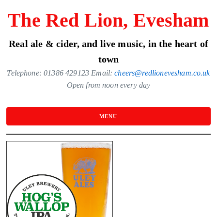
Skip
The Red Lion, Evesham
to
the
Real ale & cider, and live music, in the heart of
content
town
Telephone: 01386 429123 Email:
cheers@redlionevesham.co.uk
Open from noon every day
MENU