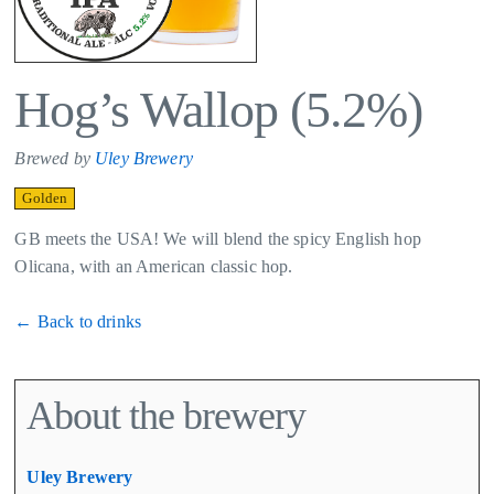
Hog’s Wallop (5.2%)
Brewed by
Uley Brewery
Golden
GB meets the USA! We will blend the spicy English hop
Olicana, with an American classic hop.
← Back to drinks
About the brewery
Uley Brewery