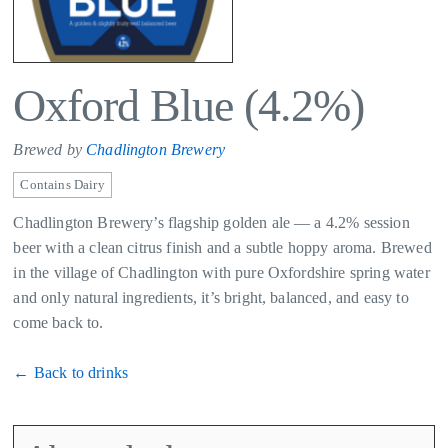
Oxford Blue (4.2%)
Brewed by
Chadlington Brewery
Contains Dairy
Chadlington Brewery’s flagship golden ale — a 4.2% session
beer with a clean citrus finish and a subtle hoppy aroma. Brewed
in the village of Chadlington with pure Oxfordshire spring water
and only natural ingredients, it’s bright, balanced, and easy to
come back to.
← Back to drinks