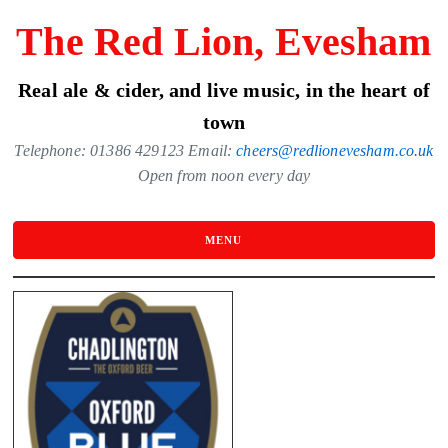
Skip
The Red Lion, Evesham
to
the
Real ale & cider, and live music, in the heart of
content
town
Telephone: 01386 429123 Email:
cheers@redlionevesham.co.uk
Open from noon every day
MENU