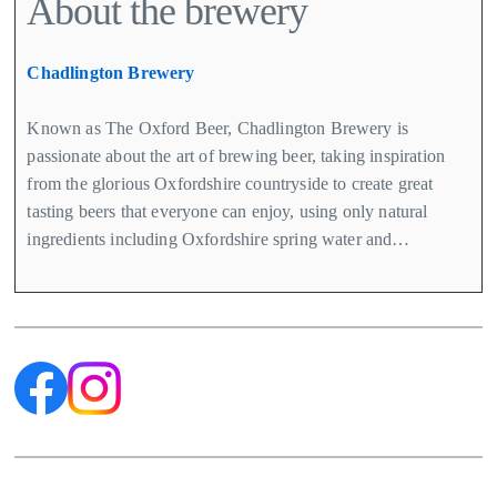
About the brewery
Chadlington Brewery
Known as The Oxford Beer, Chadlington Brewery is
passionate about the art of brewing beer, taking inspiration
from the glorious Oxfordshire countryside to create great
tasting beers that everyone can enjoy, using only natural
ingredients including Oxfordshire spring water and…