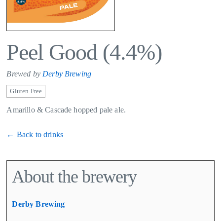
Peel Good (4.4%)
Brewed by
Derby Brewing
Gluten Free
Amarillo & Cascade hopped pale ale.
← Back to drinks
About the brewery
Derby Brewing