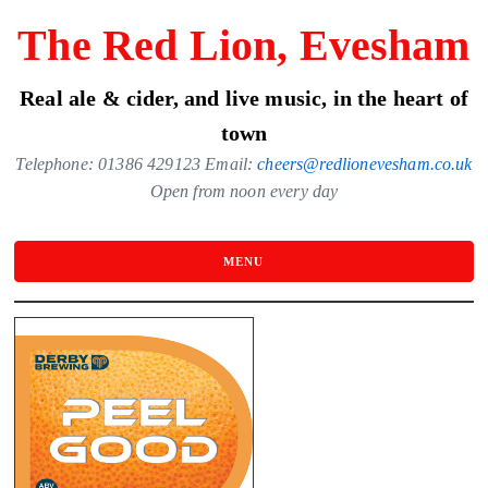
Skip
The Red Lion, Evesham
to
the
Real ale & cider, and live music, in the heart of
content
town
Telephone: 01386 429123 Email:
cheers@redlionevesham.co.uk
Open from noon every day
MENU