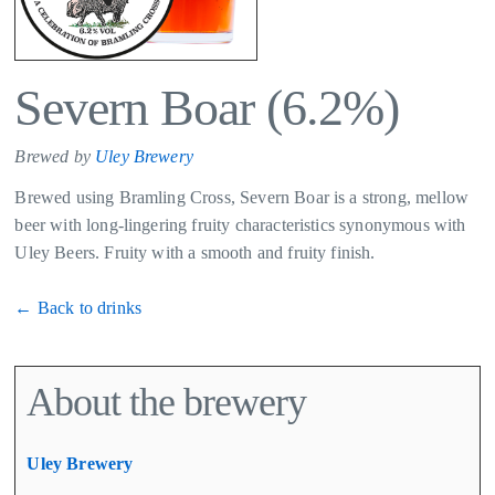
Severn Boar (6.2%)
Brewed by
Uley Brewery
Brewed using Bramling Cross, Severn Boar is a strong, mellow
beer with long-lingering fruity characteristics synonymous with
Uley Beers. Fruity with a smooth and fruity finish.​
← Back to drinks
About the brewery
Uley Brewery