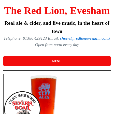
Skip
The Red Lion, Evesham
to
the
Real ale & cider, and live music, in the heart of
content
town
Telephone: 01386 429123 Email:
cheers@redlionevesham.co.uk
Open from noon every day
MENU