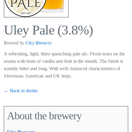
Uley Pale (3.8%)
Brewed by
Uley Brewery
A refreshing, light, thirst quenching pale ale. Floral notes on the
aroma with hints of vanilla and fruit in the mouth. The finish is
notably bitter and long. With well- balanced characteristics of
Slovenian, American and UK hops.
← Back to drinks
About the brewery