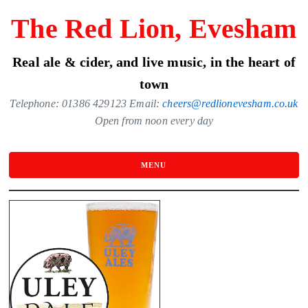
Skip
The Red Lion, Evesham
to
the
Real ale & cider, and live music, in the heart of
content
town
Telephone: 01386 429123 Email:
cheers@redlionevesham.co.uk
Open from noon every day
MENU