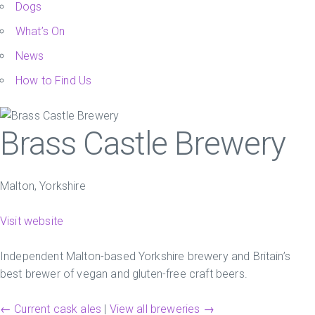
Dogs
What’s On
News
How to Find Us
Brass Castle Brewery
Malton, Yorkshire
Visit website
Independent Malton-based Yorkshire brewery and Britain’s
best brewer of vegan and gluten-free craft beers.
← Current cask ales
|
View all breweries →