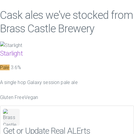
Cask ales we've stocked from
Brass Castle Brewery
Starlight
Pale
3.6%
A single hop Galaxy session pale ale
Gluten Free
Vegan
Get or Update Real ALErts