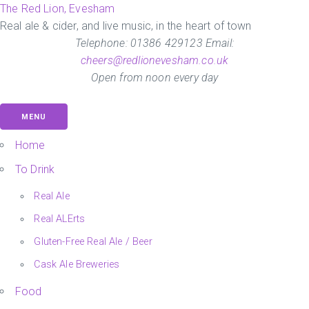
Skip
The Red Lion, Evesham
to
Real ale & cider, and live music, in the heart of town
the
Telephone: 01386 429123 Email:
content
cheers@redlionevesham.co.uk
Open from noon every day
MENU
Home
To Drink
Real Ale
Real ALErts
Gluten-Free Real Ale / Beer
Cask Ale Breweries
Food