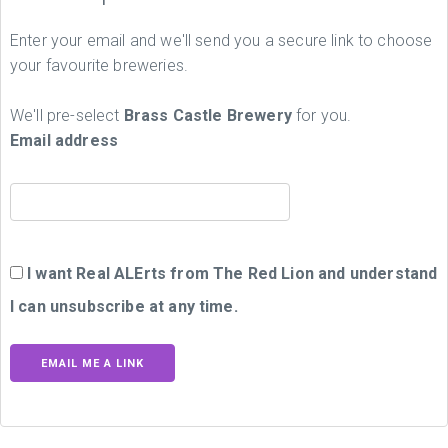
Enter your email and we'll send you a secure link to choose
your favourite breweries.
We'll pre-select
Brass Castle Brewery
for you.
Email address
I want Real ALErts from The Red Lion and understand
I can unsubscribe at any time.
EMAIL ME A LINK