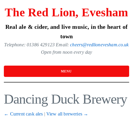
Skip
The Red Lion, Evesham
to
the
Real ale & cider, and live music, in the heart of
content
town
Telephone: 01386 429123 Email:
cheers@redlionevesham.co.uk
Open from noon every day
MENU
Dancing Duck Brewery
← Current cask ales
|
View all breweries →