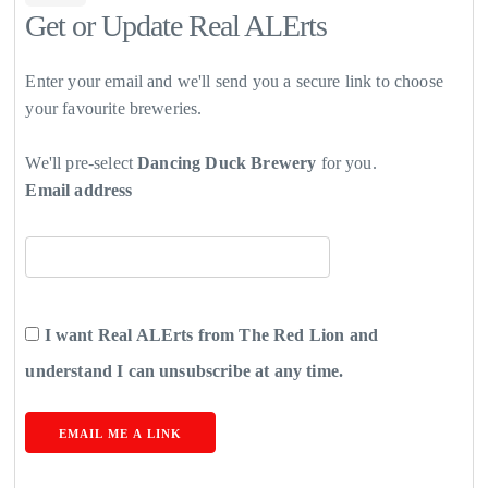
Get or Update Real ALErts
Enter your email and we'll send you a secure link to choose
your favourite breweries.
We'll pre-select
Dancing Duck Brewery
for you.
Email address
I want Real ALErts from The Red Lion and
understand I can unsubscribe at any time.
EMAIL ME A LINK