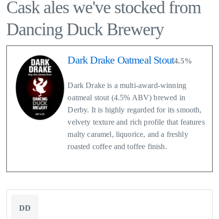
Cask ales we've stocked from
Dancing Duck Brewery
Dark Drake Oatmeal Stout
4.5%
Dark Drake is a multi-award-winning
oatmeal stout (4.5% ABV) brewed in
Derby. It is highly regarded for its smooth,
velvety texture and rich profile that features
malty caramel, liquorice, and a freshly
roasted coffee and toffee finish.
DD