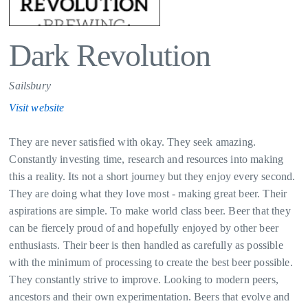
Dark Revolution
Sailsbury
Visit website
They are never satisfied with okay. They seek amazing.
Constantly investing time, research and resources into making
this a reality. Its not a short journey but they enjoy every second.
They are doing what they love most - making great beer. Their
aspirations are simple. To make world class beer. Beer that they
can be fiercely proud of and hopefully enjoyed by other beer
enthusiasts. Their beer is then handled as carefully as possible
with the minimum of processing to create the best beer possible.
They constantly strive to improve. Looking to modern peers,
ancestors and their own experimentation. Beers that evolve and