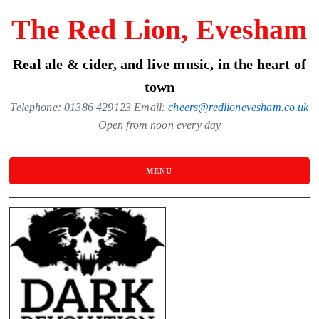
Skip
The Red Lion, Evesham
to
the
Real ale & cider, and live music, in the heart of
content
town
Telephone: 01386 429123 Email:
cheers@redlionevesham.co.uk
Open from noon every day
MENU