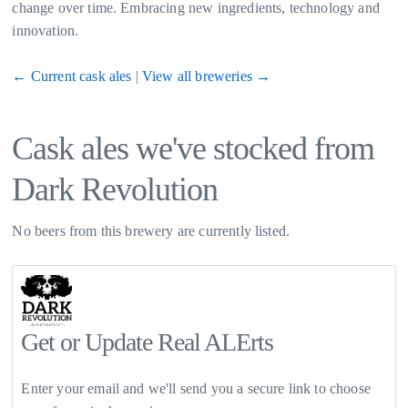
change over time. Embracing new ingredients, technology and
innovation.
← Current cask ales
|
View all breweries →
Cask ales we've stocked from
Dark Revolution
No beers from this brewery are currently listed.
Get or Update Real ALErts
Enter your email and we'll send you a secure link to choose