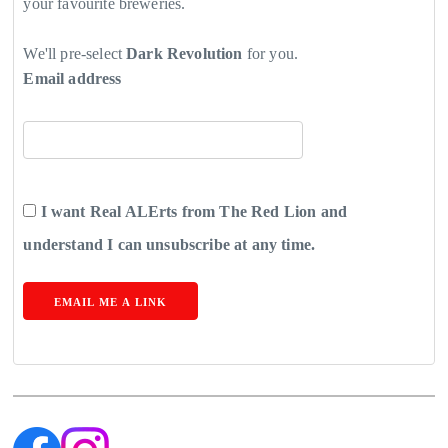
your favourite breweries.
We'll pre-select
Dark Revolution
for you.
Email address
I want Real ALErts from The Red Lion and
understand I can unsubscribe at any time.
EMAIL ME A LINK