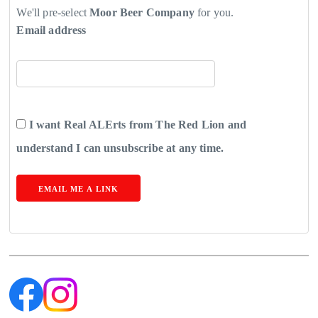
We'll pre-select
Moor Beer Company
for you.
Email address
I want Real ALErts from The Red Lion and
understand I can unsubscribe at any time.
EMAIL ME A LINK