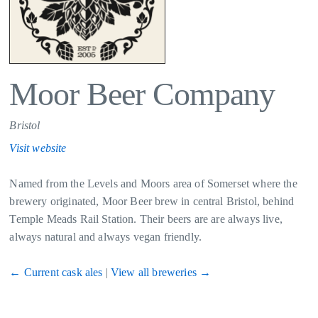
Moor Beer Company
Bristol
Visit website
Named from the Levels and Moors area of Somerset where the
brewery originated, Moor Beer brew in central Bristol, behind
Temple Meads Rail Station. Their beers are are always live,
always natural and always vegan friendly.
← Current cask ales
|
View all breweries →