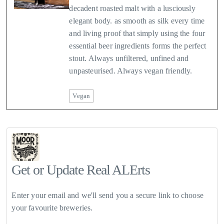
decadent roasted malt with a lusciously
elegant body. as smooth as silk every time
and living proof that simply using the four
essential beer ingredients forms the perfect
stout. Always unfiltered, unfined and
unpasteurised. Always vegan friendly.
Vegan
Get or Update Real ALErts
Enter your email and we'll send you a secure link to choose
your favourite breweries.