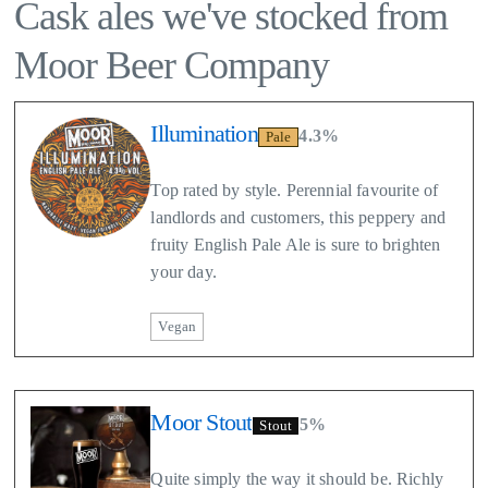
Cask ales we've stocked from
Moor Beer Company
Illumination
4.3%
Pale
Top rated by style. Perennial favourite of
landlords and customers, this peppery and
fruity English Pale Ale is sure to brighten
your day.
Vegan
Moor Stout
5%
Stout
Quite simply the way it should be. Richly