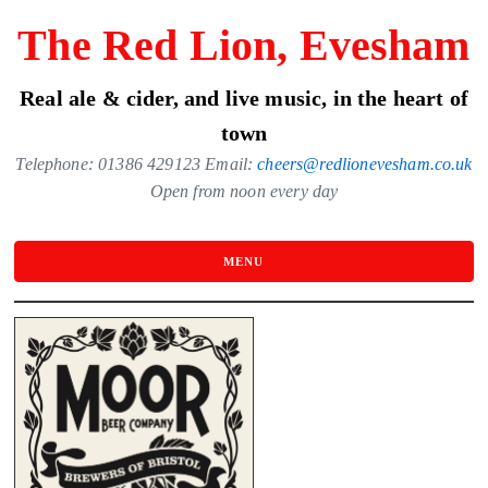
Skip
The Red Lion, Evesham
to
the
Real ale & cider, and live music, in the heart of
content
town
Telephone: 01386 429123 Email:
cheers@redlionevesham.co.uk
Open from noon every day
MENU