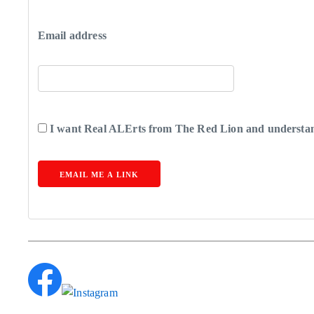
Email address
I want Real ALErts from The Red Lion and understand
EMAIL ME A LINK