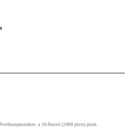
n
 Northamptonshire, a 10-Barrel (2888 pints) plant.