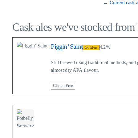
← Current cask a
Cask ales we've stocked from
Piggin’ Saint
4.2%
Golden
Still brewed using traditional methods, an
almost dry APA flavour.
Gluten Free