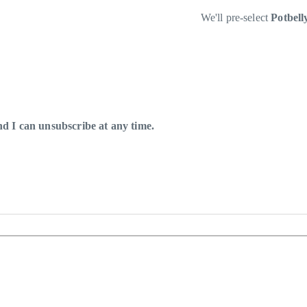
We'll pre-select
Potbel
 I can unsubscribe at any time.