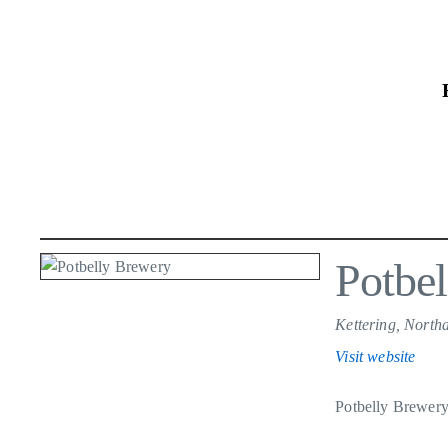
Skip
to
the
content
Potbe
Kettering, North
Visit website
Potbelly Brewery 