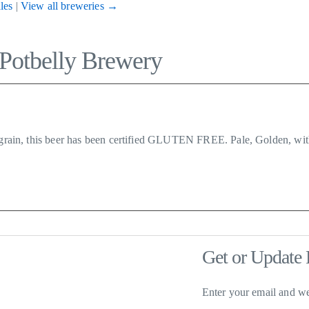
les
|
View all breweries →
 Potbelly Brewery
d grain, this beer has been certified GLUTEN FREE. Pale, Golden, wit
Get or Update 
Enter your email and we'