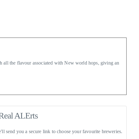
h all the flavour associated with New world hops, giving an
Real ALErts
ll send you a secure link to choose your favourite breweries.