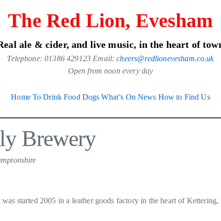
The Red Lion, Evesham
Real ale & cider, and live music, in the heart of tow
Telephone: 01386 429123 Email:
cheers@redlionevesham.co.uk
Open from noon every day
Home
To Drink
Food
Dogs
What’s On
News
How to Find Us
lly Brewery
amptonshire
was started 2005 in a leather goods factory in the heart of Kettering,