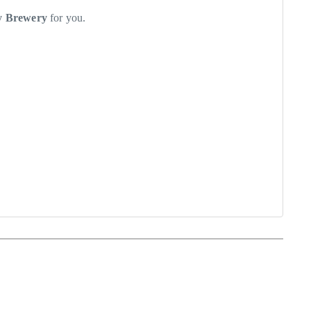
ly Brewery
for you.