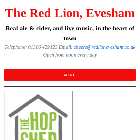
Skip
The Red Lion, Evesham
to
the
Real ale & cider, and live music, in the heart of
content
town
Telephone: 01386 429123 Email:
cheers@redlionevesham.co.uk
Open from noon every day
MENU