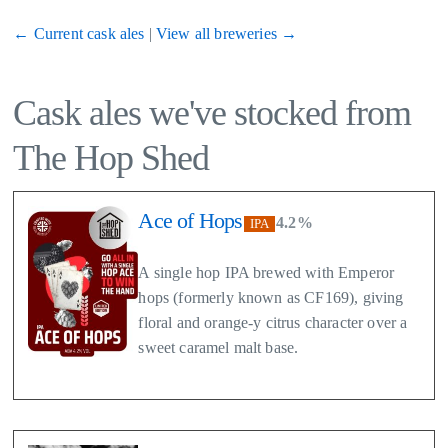
← Current cask ales
|
View all breweries →
Cask ales we've stocked from
The Hop Shed
Ace of Hops
4.2%
IPA
A single hop IPA brewed with Emperor
hops (formerly known as CF169), giving
floral and orange-y citrus character over a
sweet caramel malt base.