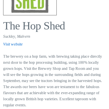
The Hop Shed
Suckley, Malvern
Visit website
The brewery on a hop farm, with brewing taking place directly
next door to the hop processing building, using 100% locally
grown hops. Visit the Brewery Shop and Tap Room and you
will see the hops growing in the surrounding fields and during
September, may see the tractors bringing in the harvested hops.
The awards our beers have won are testament to the fabulous
flavours that are achievable with the ever-expanding range of
locally grown British hop varieties. Excellent taproom with
regular events.