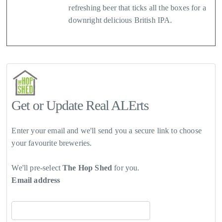
refreshing beer that ticks all the boxes for a
downright delicious British IPA.
Get or Update Real ALErts
Enter your email and we'll send you a secure link to choose
your favourite breweries.
We'll pre-select
The Hop Shed
for you.
Email address