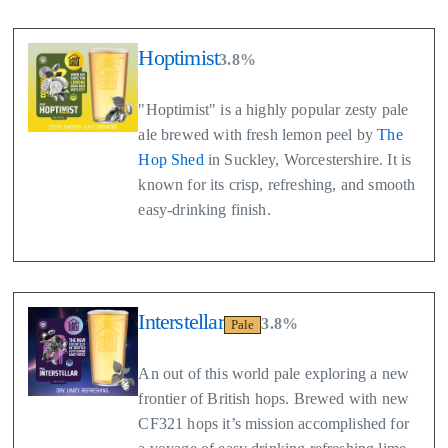
Hoptimist
3.8%
"Hoptimist" is a highly popular zesty pale
ale brewed with fresh lemon peel by
The
Hop Shed
in Suckley, Worcestershire. It is
known for its crisp, refreshing, and smooth
easy-drinking finish.
Interstellar
3.8%
Pale
An out of this world pale exploring a new
frontier of British hops. Brewed with new
CF321 hops it’s mission accomplished for