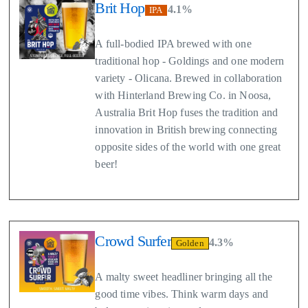
Brit Hop
4.1%
IPA
A full-bodied IPA brewed with one
traditional hop - Goldings and one modern
variety - Olicana. Brewed in collaboration
with Hinterland Brewing Co. in Noosa,
Australia Brit Hop fuses the tradition and
innovation in British brewing connecting
opposite sides of the world with one great
beer!
Crowd Surfer
4.3%
Golden
A malty sweet headliner bringing all the
good time vibes. Think warm days and