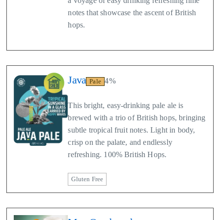
a voyage of easy drinking refreshing lime
notes that showcase the ascent of British
hops.
Java
4%
Pale
This bright, easy-drinking pale ale is
brewed with a trio of British hops, bringing
subtle tropical fruit notes. Light in body,
crisp on the palate, and endlessly
refreshing. 100% British Hops.
Gluten Free