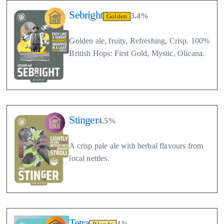
Sebright
3.4%
Golden
Golden ale, fruity, Refreshing, Crisp. 100%
British Hops: First Gold, Mystic, Olicana.
Stinger
4.5%
A crisp pale ale with herbal flavours from
local nettles.
Tetra
4%