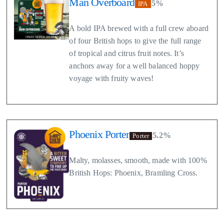
Man Overboard
5%
IPA
A bold IPA brewed with a full crew aboard
of four British hops to give the full range
of tropical and citrus fruit notes. It’s
anchors away for a well balanced hoppy
voyage with fruity waves!
Phoenix Porter
5.2%
Porter
Malty, molasses, smooth, made with 100%
British Hops: Phoenix, Bramling Cross.