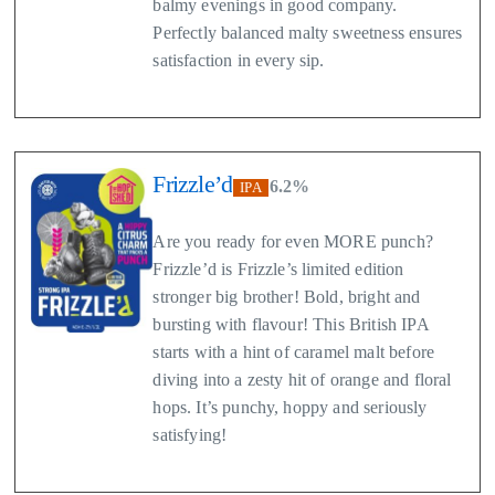
balmy evenings in good company.
Perfectly balanced malty sweetness ensures
satisfaction in every sip.
Frizzle’d
6.2%
IPA
Are you ready for even MORE punch?
Frizzle’d is Frizzle’s limited edition
stronger big brother! Bold, bright and
bursting with flavour! This British IPA
starts with a hint of caramel malt before
diving into a zesty hit of orange and floral
hops. It’s punchy, hoppy and seriously
satisfying!