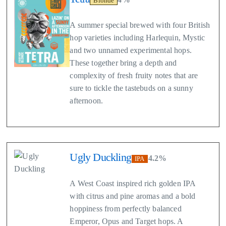
Blonde
A summer special brewed with four British
hop varieties including Harlequin, Mystic
and two unnamed experimental hops.
These together bring a depth and
complexity of fresh fruity notes that are
sure to tickle the tastebuds on a sunny
afternoon.
Ugly Duckling
4.2%
IPA
A West Coast inspired rich golden IPA
with citrus and pine aromas and a bold
hoppiness from perfectly balanced
Emperor, Opus and Target hops. A