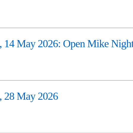
 14 May 2026: Open Mike Nigh
 28 May 2026