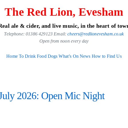
The Red Lion, Evesham
Real ale & cider, and live music, in the heart of tow
Telephone: 01386 429123 Email:
cheers@redlionevesham.co.uk
Open from noon every day
Home
To Drink
Food
Dogs
What’s On
News
How to Find Us
uly 2026: Open Mic Night