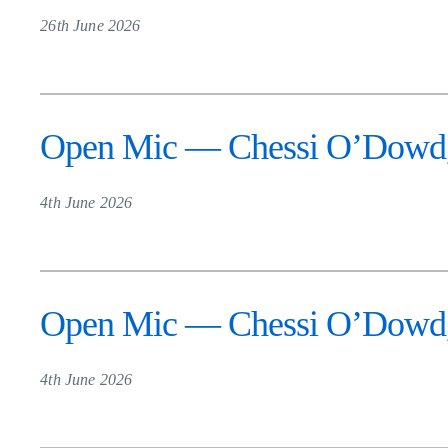
26th June 2026
Open Mic — Chessi O’Dowd,
4th June 2026
Open Mic — Chessi O’Dowd,
4th June 2026