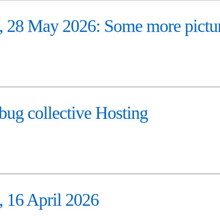
28 May 2026: Some more pictu
ug collective Hosting
16 April 2026