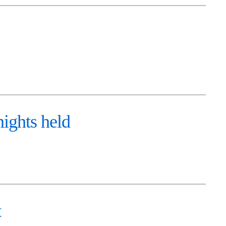
ights held
t