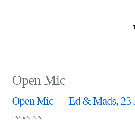
Skip
to
the
content
Open Mic
Open Mic — Ed & Mads, 23 J
24th July 2026