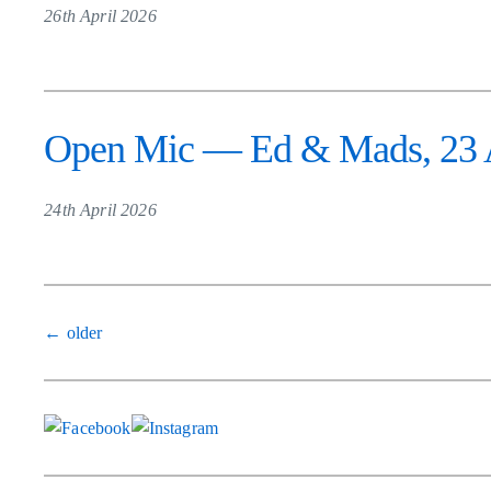
26th April 2026
Open Mic — Ed & Mads, 23 A
24th April 2026
Posts
←
older
navigation