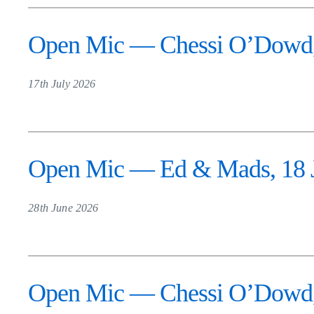
Open Mic — Chessi O’Dowd, 
17th July 2026
Open Mic — Ed & Mads, 18 Ju
28th June 2026
Open Mic — Chessi O’Dowd, 