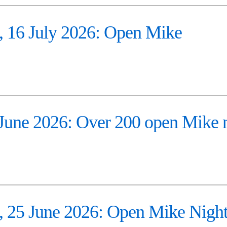
16 July 2026: Open Mike
ne 2026: Over 200 open Mike n
25 June 2026: Open Mike Nigh