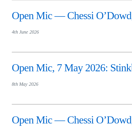
Open Mic — Chessi O’Dowd, 
4th June 2026
Open Mic, 7 May 2026: Stinkb
8th May 2026
Open Mic — Chessi O’Dowd, 