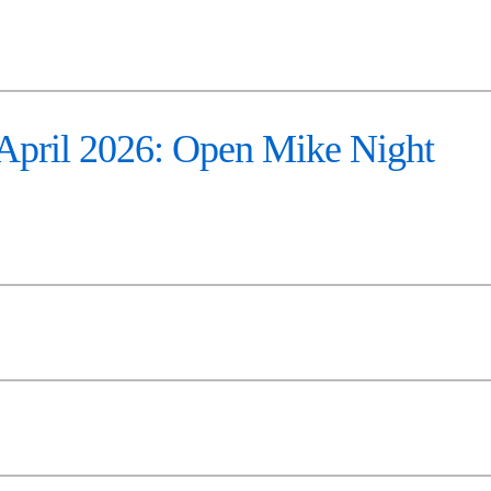
pril 2026: Open Mike Night