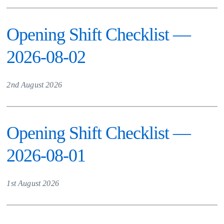
Opening Shift Checklist —
2026-08-02
2nd August 2026
Opening Shift Checklist —
2026-08-01
1st August 2026