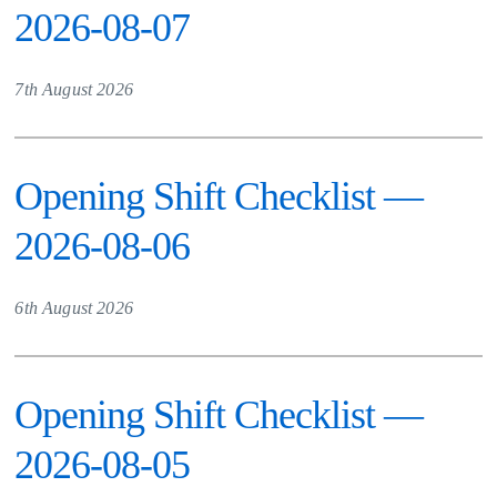
2026-08-07
7th August 2026
Opening Shift Checklist —
2026-08-06
6th August 2026
Opening Shift Checklist —
2026-08-05