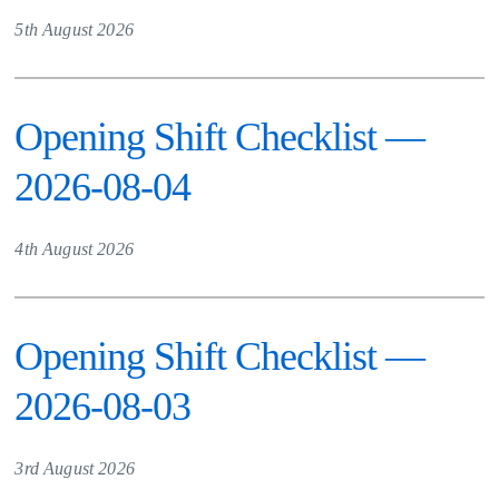
5th August 2026
Opening Shift Checklist —
2026-08-04
4th August 2026
Opening Shift Checklist —
2026-08-03
3rd August 2026