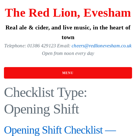
Skip
The Red Lion, Evesham
to
the
Real ale & cider, and live music, in the heart of
content
town
Telephone: 01386 429123 Email:
cheers@redlionevesham.co.uk
Open from noon every day
MENU
Checklist Type:
Opening Shift
Opening Shift Checklist —