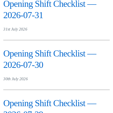
Opening Shift Checklist —
2026-07-31
31st July 2026
Opening Shift Checklist —
2026-07-30
30th July 2026
Opening Shift Checklist —