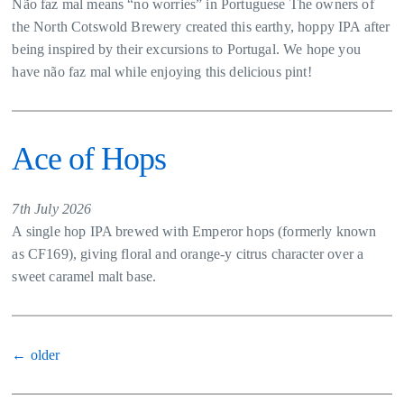
Não faz mal means “no worries” in Portuguese The owners of
the North Cotswold Brewery created this earthy, hoppy IPA after
being inspired by their excursions to Portugal. We hope you
have não faz mal while enjoying this delicious pint!
Ace of Hops
7th July 2026
A single hop IPA brewed with Emperor hops (formerly known
as CF169), giving floral and orange-y citrus character over a
sweet caramel malt base.
Posts
←
older
navigation