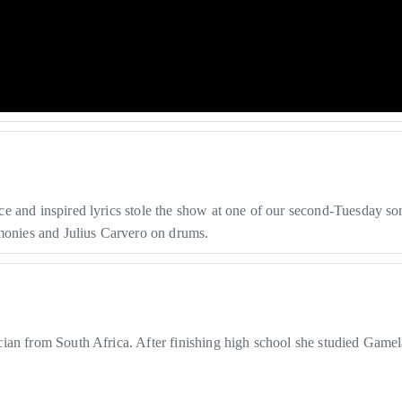
 and inspired lyrics stole the show at one of our second-Tuesday son
rmonies and Julius Carvero on drums.
cian from South Africa. After finishing high school she studied Game