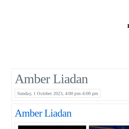
Skip
to
the
content
Amber Liadan
Sunday, 1 October 2023, 4:00 pm–6:00 pm
Amber Liadan