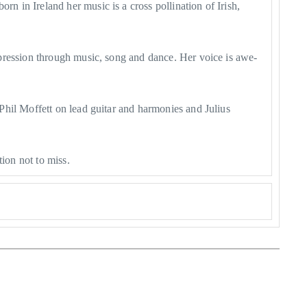
 in Ireland her music is a cross pollination of Irish,
pression through music, song and dance. Her voice is awe-
Phil Moffett on lead guitar and harmonies and Julius
ion not to miss.