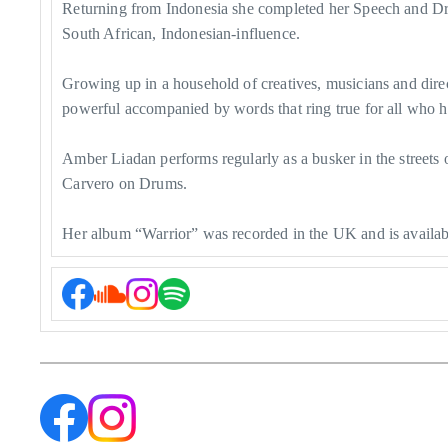
Returning from Indonesia she completed her Speech and Dram
South African, Indonesian-influence.
Growing up in a household of creatives, musicians and dire
powerful accompanied by words that ring true for all who h
Amber Liadan performs regularly as a busker in the streets
Carvero on Drums.
Her album “Warrior” was recorded in the UK and is available 