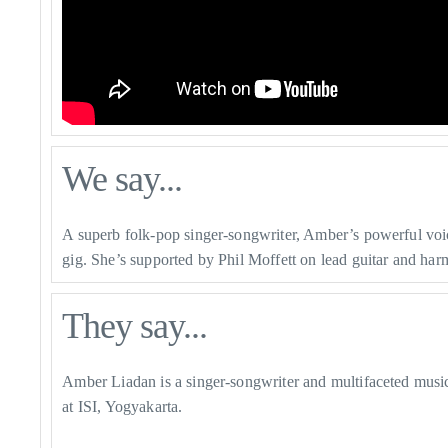
We say...
A superb folk-pop singer-songwriter, Amber’s powerful voice
gig. She’s supported by
Phil Moffett on lead guitar and ha
They say...
Amber Liadan is a singer-songwriter and multifaceted musi
at ISI, Yogyakarta.