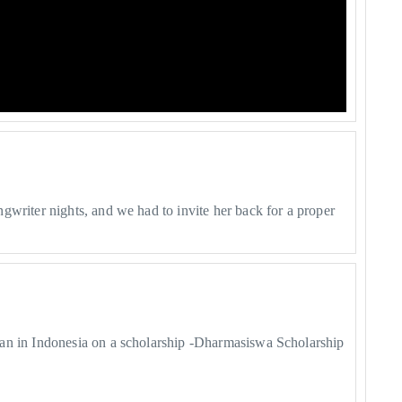
gwriter nights, and we had to invite her back for a proper
lan in Indonesia on a scholarship -Dharmasiswa Scholarship