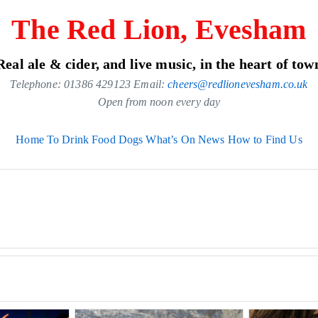
The Red Lion, Evesham
Real ale & cider, and live music, in the heart of tow
Telephone: 01386 429123 Email:
cheers@redlionevesham.co.uk
Open from noon every day
Home
To Drink
Food
Dogs
What’s On
News
How to Find Us