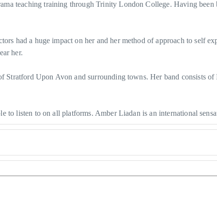
a teaching training through Trinity London College. Having been born
ctors had a huge impact on her and her method of approach to self ex
ear her.
 of Stratford Upon Avon and surrounding towns. Her band consists of 
to listen to on all platforms. Amber Liadan is an international sensat