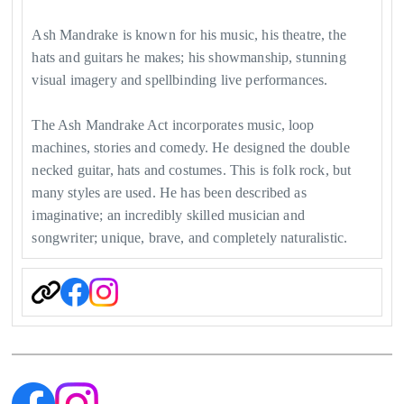
Ash Mandrake is known for his music, his theatre, the
hats and guitars he makes; his showmanship, stunning
visual imagery and spellbinding live performances.
The Ash Mandrake Act incorporates music, loop
machines, stories and comedy. He designed the double
necked guitar, hats and costumes. This is folk rock, but
many styles are used. He has been described as
imaginative; an incredibly skilled musician and
songwriter; unique, brave, and completely naturalistic.