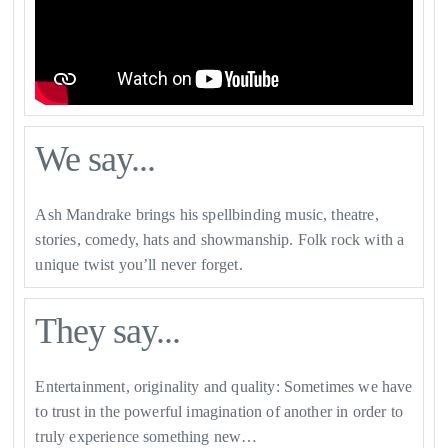
We say...
Ash Mandrake brings his spellbinding music, theatre,
stories, comedy, hats and showmanship. Folk rock with a
unique twist you’ll never forget.
They say...
Entertainment, originality and quality: Sometimes we have
to trust in the powerful imagination of another in order to
truly experience something new…