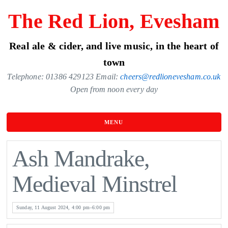
Skip
The Red Lion, Evesham
to
the
Real ale & cider, and live music, in the heart of
content
town
Telephone: 01386 429123 Email:
cheers@redlionevesham.co.uk
Open from noon every day
MENU
Ash Mandrake,
Medieval Minstrel
Sunday, 11 August 2024, 4:00 pm–6:00 pm