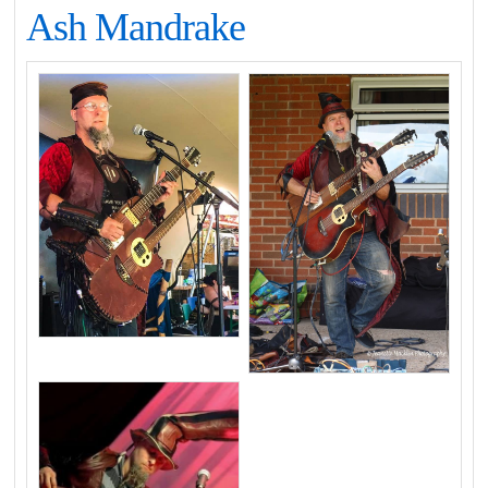
Ash Mandrake