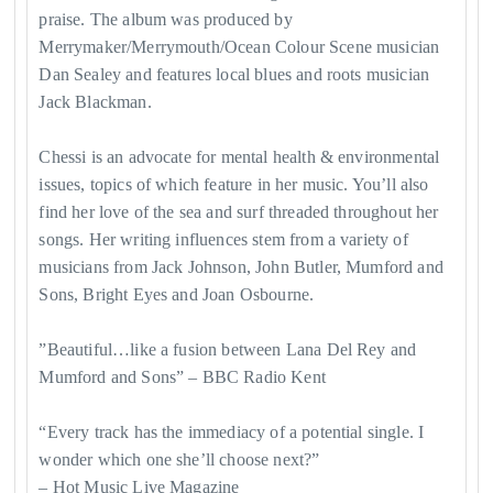
praise. The album was produced by
Merrymaker/Merrymouth/Ocean Colour Scene musician
Dan Sealey and features local blues and roots musician
Jack Blackman.
Chessi is an advocate for mental health & environmental
issues, topics of which feature in her music. You’ll also
find her love of the sea and surf threaded throughout her
songs. Her writing influences stem from a variety of
musicians from Jack Johnson, John Butler, Mumford and
Sons, Bright Eyes and Joan Osbourne.
​”Beautiful…like a fusion between Lana Del Rey and
Mumford and Sons” – BBC Radio Kent
“Every track has the immediacy of a potential single. I
wonder which one she’ll choose next?”
– Hot Music Live Magazine