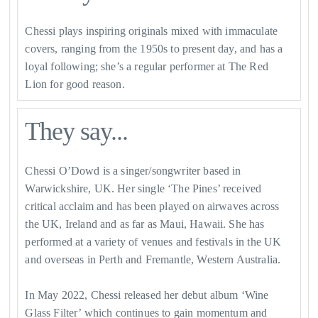
Chessi plays inspiring originals mixed with immaculate
covers, ranging from the 1950s to present day, and has a
loyal following; she’s a regular performer at The Red
Lion for good reason.
They say...
Chessi O’Dowd is a singer/songwriter based in
Warwickshire, UK. Her single ‘The Pines’ received
critical acclaim and has been played on airwaves across
the UK, Ireland and as far as Maui, Hawaii. She has
performed at a variety of venues and festivals in the UK
and overseas in Perth and Fremantle, Western Australia.
​In May 2022, Chessi released her debut album ‘Wine
Glass Filter’ which continues to gain momentum and