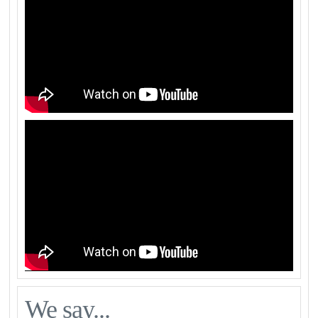
We say...