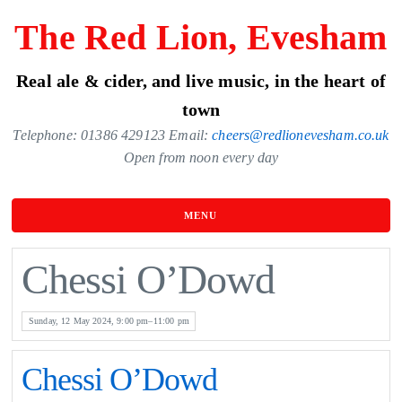
Skip
The Red Lion, Evesham
to
the
Real ale & cider, and live music, in the heart of
content
town
Telephone: 01386 429123 Email:
cheers@redlionevesham.co.uk
Open from noon every day
MENU
Chessi O’Dowd
Sunday, 12 May 2024, 9:00 pm–11:00 pm
Chessi O’Dowd