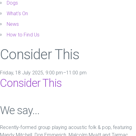
Dogs
What’s On
News
How to Find Us
Consider This
Friday, 18 July 2025, 9:00 pm–11:00 pm
Consider This
We say...
Recently-formed group playing acoustic folk & pop, featuring
Mandy Mitchell, Don Emmerich, Malcolm Myatt and Tarmac