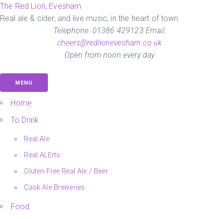
Skip
The Red Lion, Evesham
to
Real ale & cider, and live music, in the heart of town
the
Telephone: 01386 429123 Email:
content
cheers@redlionevesham.co.uk
Open from noon every day
MENU
Home
To Drink
Real Ale
Real ALErts
Gluten-Free Real Ale / Beer
Cask Ale Breweries
Food