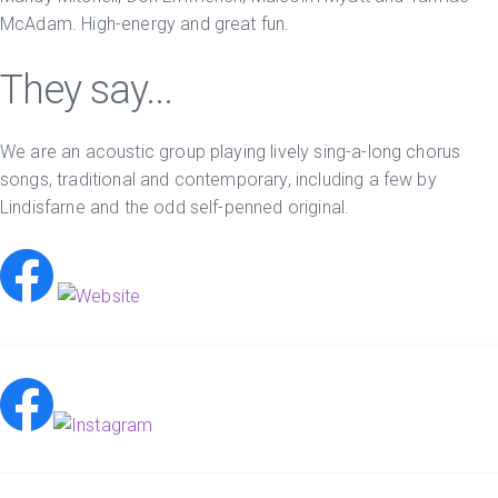
McAdam. High-energy and great fun.
They say...
We are an acoustic group playing lively sing-a-long chorus
songs, traditional and contemporary, including a few by
Lindisfarne and the odd self-penned original.