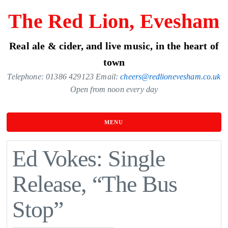
Skip
The Red Lion, Evesham
to
the
Real ale & cider, and live music, in the heart of
content
town
Telephone: 01386 429123 Email:
cheers@redlionevesham.co.uk
Open from noon every day
MENU
Ed Vokes: Single
Release, “The Bus
Stop”