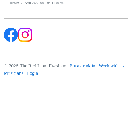
Tuesday, 29 April 2025, 8:00 pm–11:00 pm
© 2026 The Red Lion, Evesham |
Put a drink in
|
Work with us
|
Musicians
|
Login