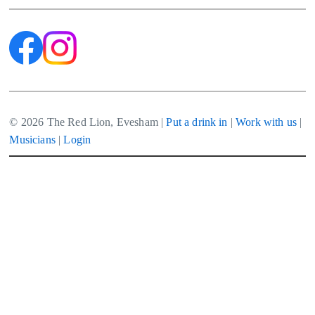
© 2026 The Red Lion, Evesham |
Put a drink in
|
Work with us
|
Musicians
|
Login