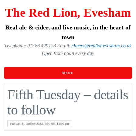
Skip
The Red Lion, Evesham
to
the
Real ale & cider, and live music, in the heart of
content
town
Telephone: 01386 429123 Email:
cheers@redlionevesham.co.uk
Open from noon every day
MENU
Fifth Tuesday – details
to follow
Tuesday, 31 October 2023, 8:00 pm–11:00 pm