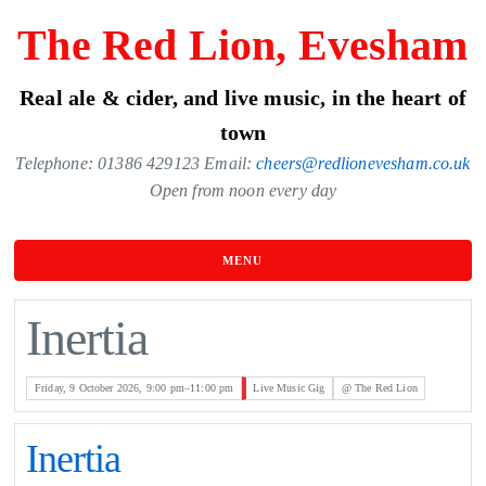
Skip
The Red Lion, Evesham
to
the
Real ale & cider, and live music, in the heart of
content
town
Telephone: 01386 429123 Email:
cheers@redlionevesham.co.uk
Open from noon every day
MENU
Inertia
Friday, 9 October 2026, 9:00 pm–11:00 pm
Live Music Gig
@ The Red Lion
Inertia