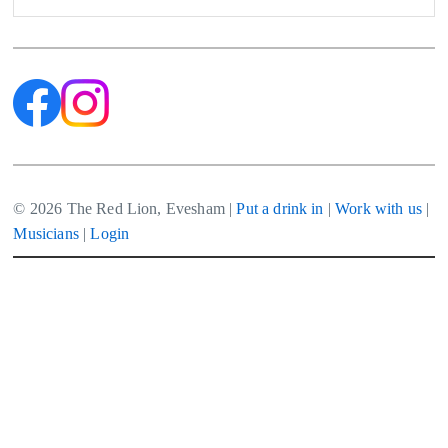
© 2026 The Red Lion, Evesham |
Put a drink in
|
Work with us
|
Musicians
|
Login