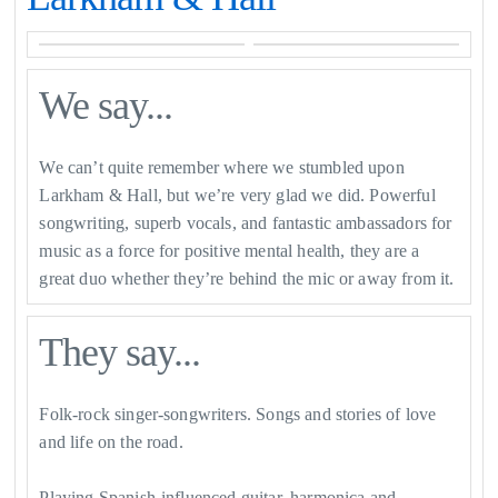
We say...
We can’t quite remember where we stumbled upon
Larkham & Hall, but we’re very glad we did. Powerful
songwriting, superb vocals, and fantastic ambassadors for
music as a force for positive mental health, they are a
great duo whether they’re behind the mic or away from it.
They say...
Folk-rock singer-songwriters. Songs and stories of love
and life on the road.
Playing Spanish-influenced guitar, harmonica and