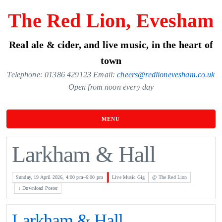
Skip
The Red Lion, Evesham
to
the
Real ale & cider, and live music, in the heart of
content
town
Telephone: 01386 429123 Email:
cheers@redlionevesham.co.uk
Open from noon every day
MENU
Larkham & Hall
Sunday, 19 April 2026, 4:00 pm–6:00 pm
Live Music Gig
@ The Red Lion
↓ Download Poster
Larkham & Hall