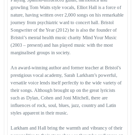
growling Tom Waits style vocals, Elliot Hall is a force of
nature, having written over 2,000 songs on his remarkable
journey from psychiatric ward to concert hall. Bristol
Songwriter of the Year (2012) he is also the founder of
Bristol’s mental health music charity Mind Your Music
(2003 – present) and has played music with the most
marginalised groups in society.
An award-winning author and former teacher at Bristol’s
prestigious vocal academy, Sarah Larkham’s powerful,
versatile voice lends itself perfectly to the wide variety of
their songs. Although brought up on the great lyricists
such as Dylan, Cohen and Joni Mitchell, there are
influences of rock, soul, blues, jazz, country and Latin
styles apparent in their music.
Larkham and Hall bring the warmth and vibrancy of their