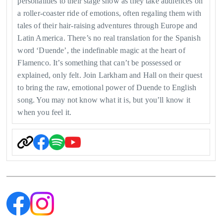
personalities to their stage show as they take audiences on
a roller-coaster ride of emotions, often regaling them with
tales of their hair-raising adventures through Europe and
Latin America. There’s no real translation for the Spanish
word ‘Duende’, the indefinable magic at the heart of
Flamenco. It’s something that can’t be possessed or
explained, only felt. Join Larkham and Hall on their quest
to bring the raw, emotional power of Duende to English
song. You may not know what it is, but you’ll know it
when you feel it.