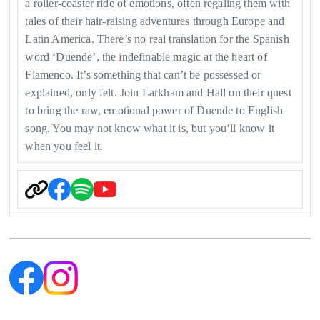
a roller-coaster ride of emotions, often regaling them with
tales of their hair-raising adventures through Europe and
Latin America. There’s no real translation for the Spanish
word ‘Duende’, the indefinable magic at the heart of
Flamenco. It’s something that can’t be possessed or
explained, only felt. Join Larkham and Hall on their quest
to bring the raw, emotional power of Duende to English
song. You may not know what it is, but you’ll know it
when you feel it.