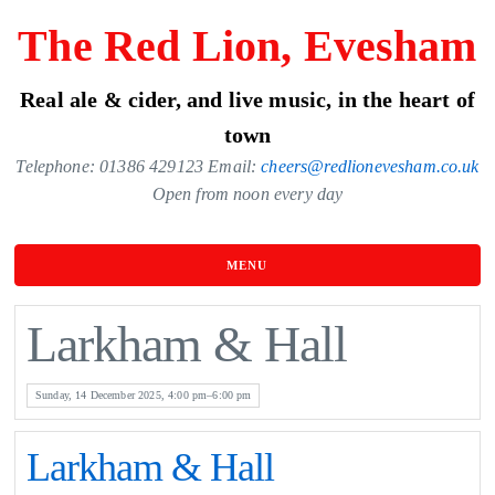
Skip
The Red Lion, Evesham
to
the
Real ale & cider, and live music, in the heart of
content
town
Telephone: 01386 429123 Email:
cheers@redlionevesham.co.uk
Open from noon every day
MENU
Larkham & Hall
Sunday, 14 December 2025, 4:00 pm–6:00 pm
Larkham & Hall