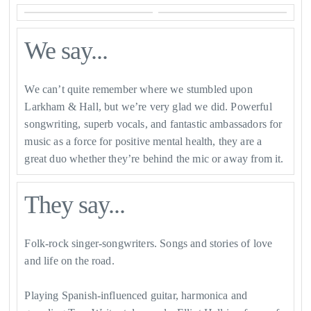
We say...
We can’t quite remember where we stumbled upon
Larkham & Hall, but we’re very glad we did. Powerful
songwriting, superb vocals, and fantastic ambassadors for
music as a force for positive mental health, they are a
great duo whether they’re behind the mic or away from it.
They say...
Folk-rock singer-songwriters. Songs and stories of love
and life on the road.
Playing Spanish-influenced guitar, harmonica and