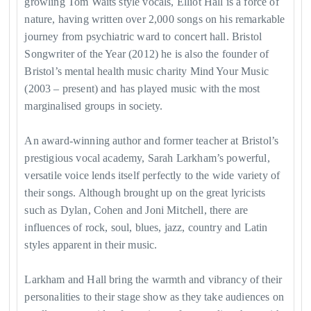
growling Tom Waits style vocals, Elliot Hall is a force of
nature, having written over 2,000 songs on his remarkable
journey from psychiatric ward to concert hall. Bristol
Songwriter of the Year (2012) he is also the founder of
Bristol’s mental health music charity Mind Your Music
(2003 – present) and has played music with the most
marginalised groups in society.
An award-winning author and former teacher at Bristol’s
prestigious vocal academy, Sarah Larkham’s powerful,
versatile voice lends itself perfectly to the wide variety of
their songs. Although brought up on the great lyricists
such as Dylan, Cohen and Joni Mitchell, there are
influences of rock, soul, blues, jazz, country and Latin
styles apparent in their music.
Larkham and Hall bring the warmth and vibrancy of their
personalities to their stage show as they take audiences on