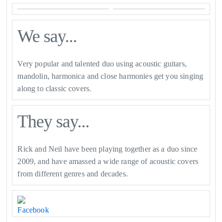
We say...
Very popular and talented duo using acoustic guitars,
mandolin, harmonica and close harmonies get you singing
along to classic covers.
They say...
Rick and Neil have been playing together as a duo since
2009, and have amassed a wide range of acoustic covers
from different genres and decades.