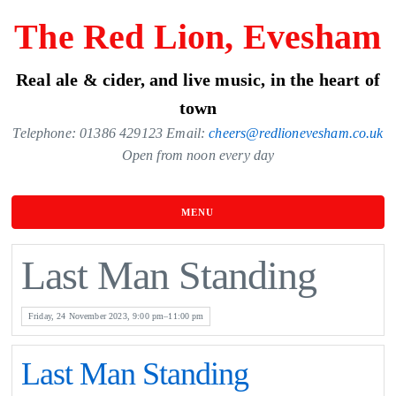
Skip
The Red Lion, Evesham
to
the
Real ale & cider, and live music, in the heart of
content
town
Telephone: 01386 429123 Email:
cheers@redlionevesham.co.uk
Open from noon every day
MENU
Last Man Standing
Friday, 24 November 2023, 9:00 pm–11:00 pm
Last Man Standing