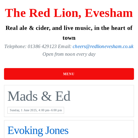
Skip
The Red Lion, Evesham
to
the
Real ale & cider, and live music, in the heart of
content
town
Telephone: 01386 429123 Email:
cheers@redlionevesham.co.uk
Open from noon every day
MENU
Mads & Ed
Sunday, 1 June 2025, 4:00 pm–6:00 pm
Evoking Jones