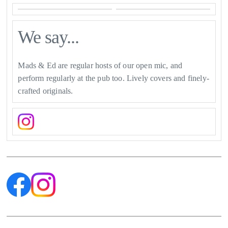
We say...
Mads & Ed are regular hosts of our open mic, and
perform regularly at the pub too. Lively covers and finely-
crafted originals.