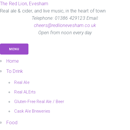
Skip
The Red Lion, Evesham
to
Real ale & cider, and live music, in the heart of town
the
Telephone: 01386 429123 Email:
content
cheers@redlionevesham.co.uk
Open from noon every day
MENU
Home
To Drink
Real Ale
Real ALErts
Gluten-Free Real Ale / Beer
Cask Ale Breweries
Food