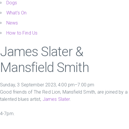
Dogs
What’s On
News
How to Find Us
James Slater &
Mansfield Smith
Sunday, 3 September 2023, 4:00 pm–7:00 pm
Good friends of The Red Lion, Mansfield Smith, are joined by a
talented blues artist,
James Slater
.
4-7pm.