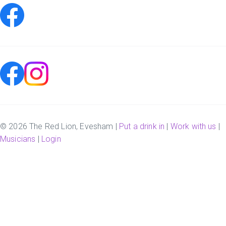
© 2026 The Red Lion, Evesham |
Put a drink in
|
Work with us
|
Musicians
|
Login