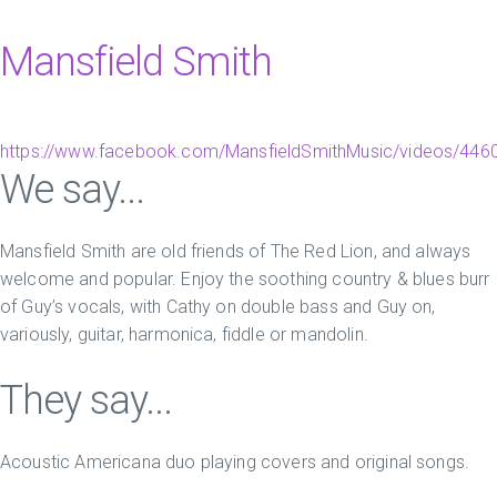
Mansfield Smith
https://www.facebook.com/MansfieldSmithMusic/videos/44
We say...
Mansfield Smith are old friends of The Red Lion, and always
welcome and popular. Enjoy the soothing country & blues burr
of Guy’s vocals, with Cathy on double bass and Guy on,
variously, guitar, harmonica, fiddle or mandolin.
They say...
Acoustic Americana duo playing covers and original songs.