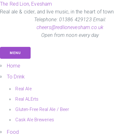
Skip
The Red Lion, Evesham
to
Real ale & cider, and live music, in the heart of town
the
Telephone: 01386 429123 Email:
content
cheers@redlionevesham.co.uk
Open from noon every day
MENU
Home
To Drink
Real Ale
Real ALErts
Gluten-Free Real Ale / Beer
Cask Ale Breweries
Food