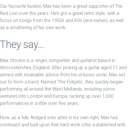
Our favourite busker, Max has been a great supporter of The
Red Lion over the years. He’s got a great retro style, with a
focus on songs from the 1950s and 60s (and earlier), as well
as a smattering of his own work.
They say...
Max Stockin is a singer, songwriter and guitarist based in
Worcestershire, England. After picking up a guitar aged 17 and
armed with invaluable advice from his virtuoso uncle, Max set
out to form a band. Named ‘The Fidgets’, they quickly began
performing all around the West Midlands, including some
ventures into London and Europe, racking up over 1,000
performances in a little over five years.
Now, as a fully fledged solo artist in his own right, Max has
continued and built upon that hard work ethic established with