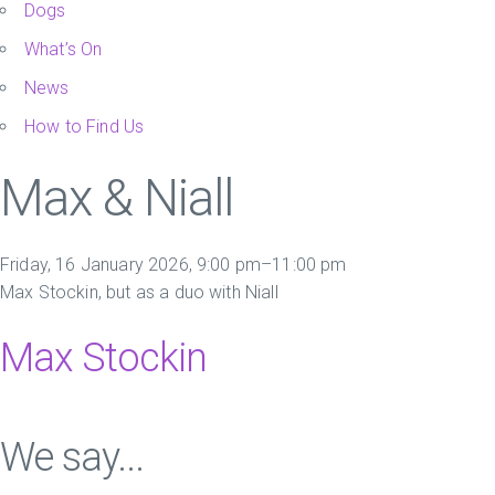
Dogs
What’s On
News
How to Find Us
Max & Niall
Friday, 16 January 2026, 9:00 pm–11:00 pm
Max Stockin, but as a duo with Niall
Max Stockin
We say...