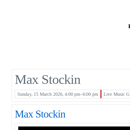
Skip
to
the
content
Max Stockin
Sunday, 15 March 2026, 4:00 pm–6:00 pm
Live Music G
Max Stockin