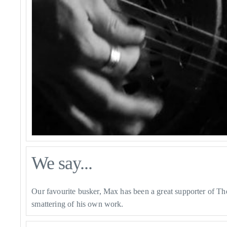
We say...
Our favourite busker, Max has been a great supporter of The 
smattering of his own work.