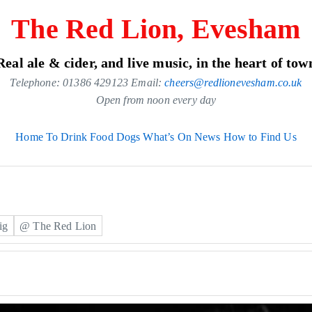
The Red Lion, Evesham
Real ale & cider, and live music, in the heart of tow
Telephone: 01386 429123 Email:
cheers@redlionevesham.co.uk
Open from noon every day
Home
To Drink
Food
Dogs
What’s On
News
How to Find Us
ig
@ The Red Lion