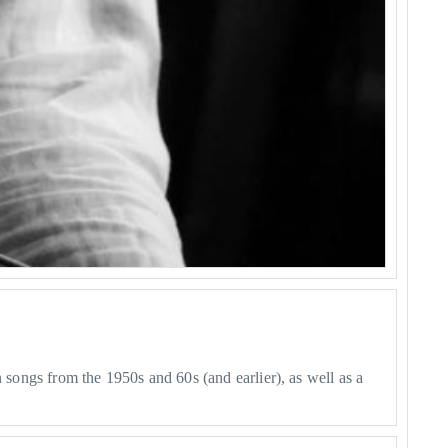
 songs from the 1950s and 60s (and earlier), as well as a