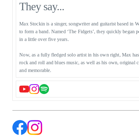
They say...
Max Stockin is a singer, songwriter and guitarist based in 
to form a band. Named ‘The Fidgets’, they quickly began p
in a little over five years.
Now, as a fully fledged solo artist in his own right, Max h
rock and roll and blues music, as well as his own, origina
and memorable.