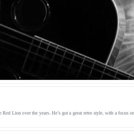
Red Lion over the years. He’s got a great retro style, with a focus on