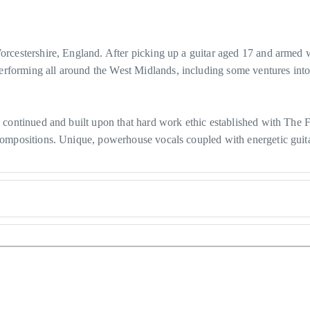
Worcestershire, England. After picking up a guitar aged 17 and armed 
erforming all around the West Midlands, including some ventures in
as continued and built upon that hard work ethic established with The 
l compositions. Unique, powerhouse vocals coupled with energetic gui