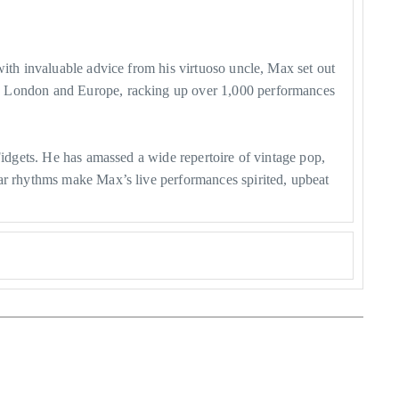
with invaluable advice from his virtuoso uncle, Max set out
to London and Europe, racking up over 1,000 performances
Fidgets. He has amassed a wide repertoire of vintage pop,
tar rhythms make Max’s live performances spirited, upbeat