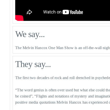
We say...
The Melvin Hancox One Man Show is an off-the-wall night 
They say...
The first two decades of rock and roll drenched in psychedel
​“The word genius is often over used but what else could t
be coined”, “Flights and notations of mystery and imaginati
positive media quotations Melvin Hancox has experienced of