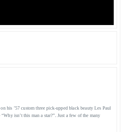
 on his ’57 custom three pick-upped black beauty Les Paul
 “Why isn’t this man a star?”. Just a few of the many