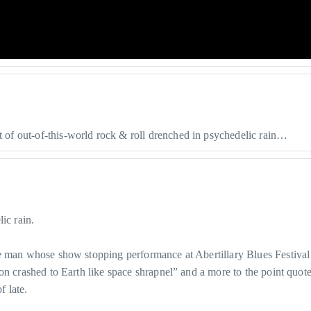
of out-of-this-world rock & roll drenched in psychedelic rain…
ic rain.
he man whose show stopping performance at Abertillary Blues Festival
on crashed to Earth like space shrapnel” and a more to the point quote
 late.