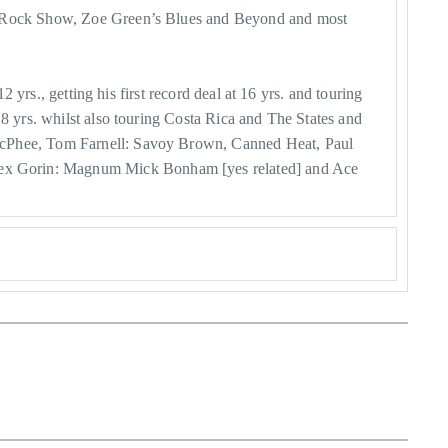
net Rock Show, Zoe Green’s Blues and Beyond and most
 yrs., getting his first record deal at 16 yrs. and touring
18 yrs. whilst also touring Costa Rica and The States and
 McPhee, Tom Farnell: Savoy Brown, Canned Heat, Paul
Kex Gorin: Magnum Mick Bonham [yes related] and Ace