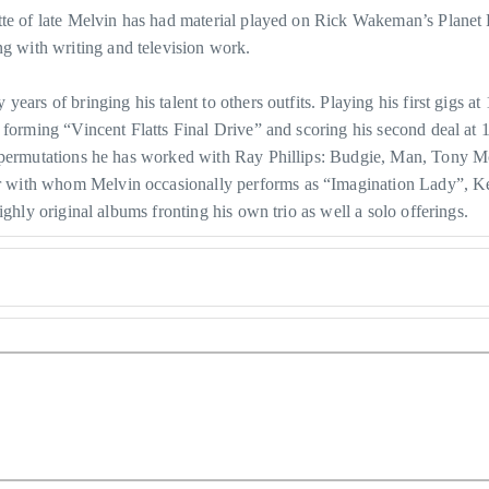
nette of late Melvin has had material played on Rick Wakeman’s Pla
 with writing and television work.
rs of bringing his talent to others outfits. Playing his first gigs at 12
 forming “Vincent Flatts Final Drive” and scoring his second deal at 
us permutations he has worked with Ray Phillips: Budgie, Man, Tony
r with whom Melvin occasionally performs as “Imagination Lady”, 
ghly original albums fronting his own trio as well a solo offerings.