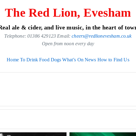
The Red Lion, Evesham
Real ale & cider, and live music, in the heart of tow
Telephone: 01386 429123 Email:
cheers@redlionevesham.co.uk
Open from noon every day
Home
To Drink
Food
Dogs
What’s On
News
How to Find Us