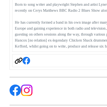
Born to song writer and playwright Stephen and artist Ly
recently on Cerys Matthews BBC Radio 2 Blues Show along
He has currently formed a band in his own image after many yea
Europe and gaining experience in both radio and television,
guesting on others sessions along the way, through vario
Hancox [no relation] ex-legendary Chicken Shack drumme
Kefford, whilst going on to write, produce and release six hi