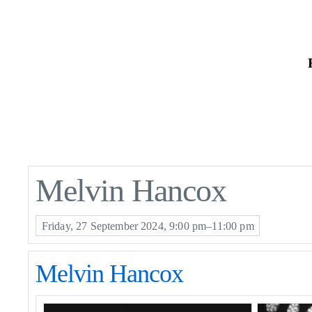
Skip
to
the
content
Melvin Hancox
Friday, 27 September 2024, 9:00 pm–11:00 pm
Melvin Hancox