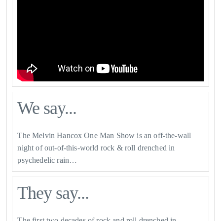
We say...
The Melvin Hancox One Man Show is an off-the-wall
night of out-of-this-world rock & roll drenched in
psychedelic rain…
They say...
The first two decades of rock and roll drenched in