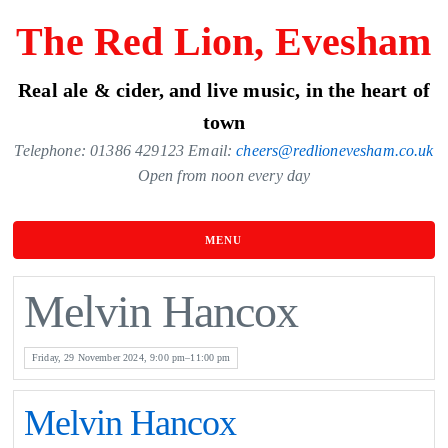
Skip
The Red Lion, Evesham
to
the
Real ale & cider, and live music, in the heart of
content
town
Telephone: 01386 429123 Email:
cheers@redlionevesham.co.uk
Open from noon every day
MENU
Melvin Hancox
Friday, 29 November 2024, 9:00 pm–11:00 pm
Melvin Hancox