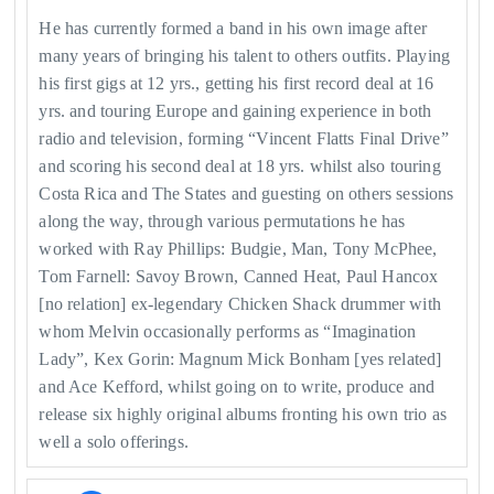
He has currently formed a band in his own image after
many years of bringing his talent to others outfits. Playing
his first gigs at 12 yrs., getting his first record deal at 16
yrs. and touring Europe and gaining experience in both
radio and television, forming “Vincent Flatts Final Drive”
and scoring his second deal at 18 yrs. whilst also touring
Costa Rica and The States and guesting on others sessions
along the way, through various permutations he has
worked with Ray Phillips: Budgie, Man, Tony McPhee,
Tom Farnell: Savoy Brown, Canned Heat, Paul Hancox
[no relation] ex-legendary Chicken Shack drummer with
whom Melvin occasionally performs as “Imagination
Lady”, Kex Gorin: Magnum Mick Bonham [yes related]
and Ace Kefford, whilst going on to write, produce and
release six highly original albums fronting his own trio as
well a solo offerings.