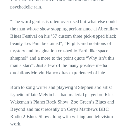
psychedelic rain.
​“The word genius is often over used but what else could
the man whose show stopping performance at Abertillary
Blues Festival on his ’57 custom three pick-upped black
beauty Les Paul be coined”, “Flights and notations of
mystery and imagination crashed to Earth like space
shrapnel” and a more to the point quote “Why isn’t this
man a star?”. Just a few of the many positive media
quotations Melvin Hancox has experienced of late.
Born to song writer and playwright Stephen and artist
Lynette of late Melvin has had material played on Rick
Wakeman’s Planet Rock Show, Zoe Green’s Blues and
Beyond and most recently on Cerys Matthews BBC
Radio 2 Blues Show along with writing and television
work.