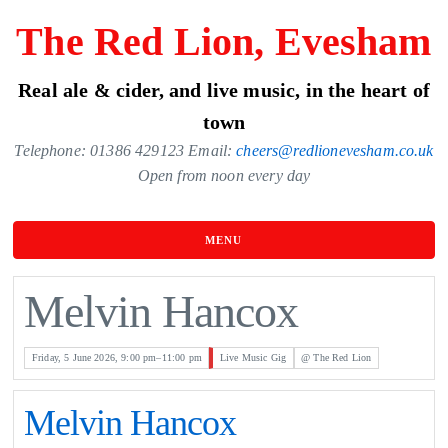
Skip
The Red Lion, Evesham
to
the
Real ale & cider, and live music, in the heart of
content
town
Telephone: 01386 429123 Email:
cheers@redlionevesham.co.uk
Open from noon every day
MENU
Melvin Hancox
Friday, 5 June 2026, 9:00 pm–11:00 pm
Live Music Gig
@ The Red Lion
Melvin Hancox