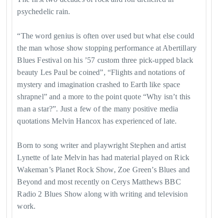
psychedelic rain.
​“The word genius is often over used but what else could
the man whose show stopping performance at Abertillary
Blues Festival on his ’57 custom three pick-upped black
beauty Les Paul be coined”, “Flights and notations of
mystery and imagination crashed to Earth like space
shrapnel” and a more to the point quote “Why isn’t this
man a star?”. Just a few of the many positive media
quotations Melvin Hancox has experienced of late.
Born to song writer and playwright Stephen and artist
Lynette of late Melvin has had material played on Rick
Wakeman’s Planet Rock Show, Zoe Green’s Blues and
Beyond and most recently on Cerys Matthews BBC
Radio 2 Blues Show along with writing and television
work.