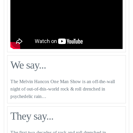
We say...
The Melvin Hancox One Man Show is an off-the-wall
night of out-of-this-world rock & roll drenched in
psychedelic rain…
They say...
The first two decades of rock and roll drenched in