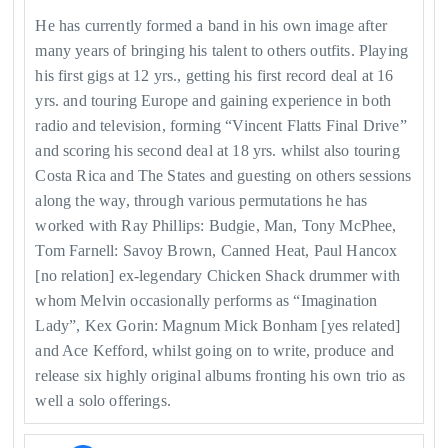
He has currently formed a band in his own image after
many years of bringing his talent to others outfits. Playing
his first gigs at 12 yrs., getting his first record deal at 16
yrs. and touring Europe and gaining experience in both
radio and television, forming “Vincent Flatts Final Drive”
and scoring his second deal at 18 yrs. whilst also touring
Costa Rica and The States and guesting on others sessions
along the way, through various permutations he has
worked with Ray Phillips: Budgie, Man, Tony McPhee,
Tom Farnell: Savoy Brown, Canned Heat, Paul Hancox
[no relation] ex-legendary Chicken Shack drummer with
whom Melvin occasionally performs as “Imagination
Lady”, Kex Gorin: Magnum Mick Bonham [yes related]
and Ace Kefford, whilst going on to write, produce and
release six highly original albums fronting his own trio as
well a solo offerings.