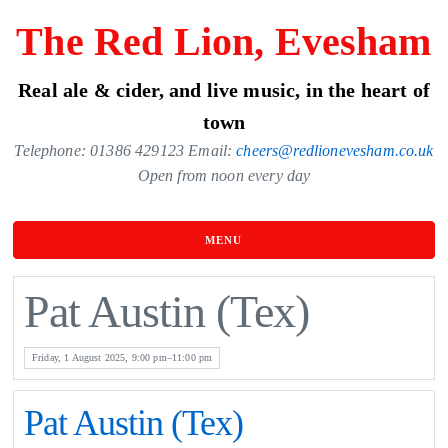
Skip
The Red Lion, Evesham
to
the
Real ale & cider, and live music, in the heart of
content
town
Telephone: 01386 429123 Email:
cheers@redlionevesham.co.uk
Open from noon every day
MENU
Pat Austin (Tex)
Friday, 1 August 2025, 9:00 pm–11:00 pm
Pat Austin (Tex)