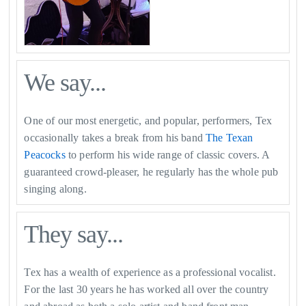
We say...
One of our most energetic, and popular, performers, Tex
occasionally takes a break from his band
The Texan
Peacocks
to perform his wide range of classic covers. A
guaranteed crowd-pleaser, he regularly has the whole pub
singing along.
They say...
Tex has a wealth of experience as a professional vocalist.
For the last 30 years he has worked all over the country