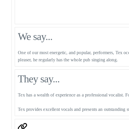
We say...
One of our most energetic, and popular, performers, Tex oc
pleaser, he regularly has the whole pub singing along.
They say...
Tex has a wealth of experience as a professional vocalist. F
Tex provides excellent vocals and presents an outstanding 