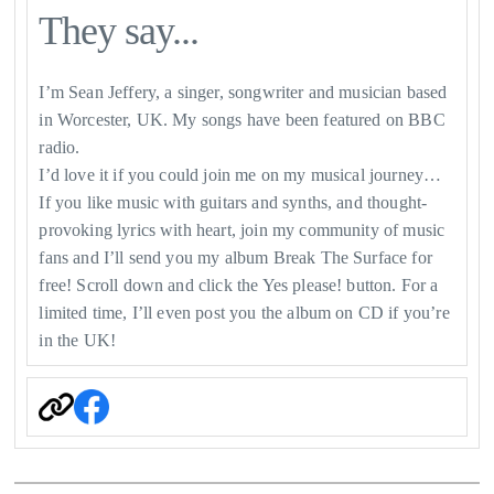
They say...
I’m Sean Jeffery, a singer, songwriter and musician based
in Worcester, UK. My songs have been featured on BBC
radio.
I’d love it if you could join me on my musical journey…
If you like music with guitars and synths, and thought-
provoking lyrics with heart, join my community of music
fans and I’ll send you my album Break The Surface for
free! Scroll down and click the Yes please! button. For a
limited time, I’ll even post you the album on CD if you’re
in the UK!