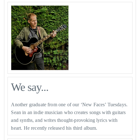
We say...
Another graduate from one of our ‘New Faces’ Tuesdays.
Sean in an indie musician who creates songs with guitars
and synths, and writes thought-provoking lyrics with
heart. He recently released his third album.