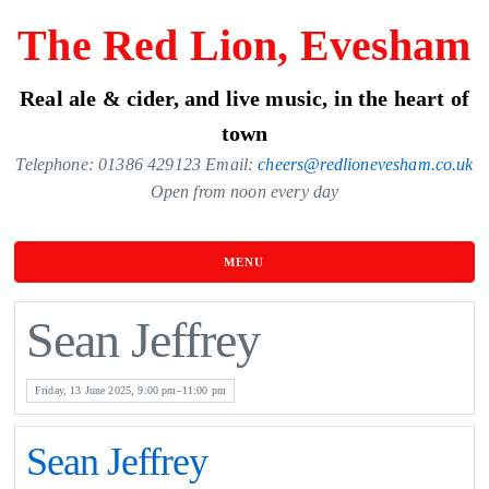
Skip
The Red Lion, Evesham
to
the
Real ale & cider, and live music, in the heart of
content
town
Telephone: 01386 429123 Email:
cheers@redlionevesham.co.uk
Open from noon every day
MENU
Sean Jeffrey
Friday, 13 June 2025, 9:00 pm–11:00 pm
Sean Jeffrey