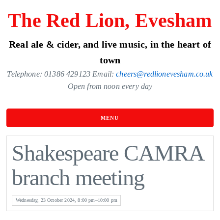
Skip
The Red Lion, Evesham
to
the
Real ale & cider, and live music, in the heart of
content
town
Telephone: 01386 429123 Email:
cheers@redlionevesham.co.uk
Open from noon every day
MENU
Shakespeare CAMRA
branch meeting
Wednesday, 23 October 2024, 8:00 pm–10:00 pm