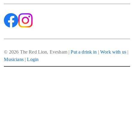
© 2026 The Red Lion, Evesham |
Put a drink in
|
Work with us
|
Musicians
|
Login