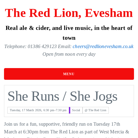
Skip
The Red Lion, Evesham
to
the
Real ale & cider, and live music, in the heart of
content
town
Telephone: 01386 429123 Email:
cheers@redlionevesham.co.uk
Open from noon every day
MENU
She Runs / She Jogs
Tuesday, 17 March 2026, 6:30 pm–7:30 pm
Social
@ The Red Lion
Join us for a fun, supportive, friendly run on Tuesday 17th
March at 6:30pm from The Red Lion as part of West Mercia &