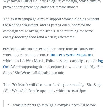
Wychavon District Council’s ‘JogOn’ campaign, which aims to
prevent harassment and abuse for female runners.
The
JogOn
campaign aims to support women running without
the fear of harrassment, and as part of our support for the
campaign we’re hitting the streets, then returning for some
energy-boosting food (and a drink) afterwards.
60% of female runners experience some form of harrassment
when they’re running (source:
Runner’s World Magazine
),
which has led West Mercia Police to start a campaign called ‘
Jog
On
‘. We’re supporting that in conjunction with our monthly ‘She
Sings / She Writes’ all-female open mic.
The 17th March will also see us hosting our monthly ‘She Sings
/ She Writes’ all-female open mic, which starts at 8pm
“…female runners go through a complex checklist before