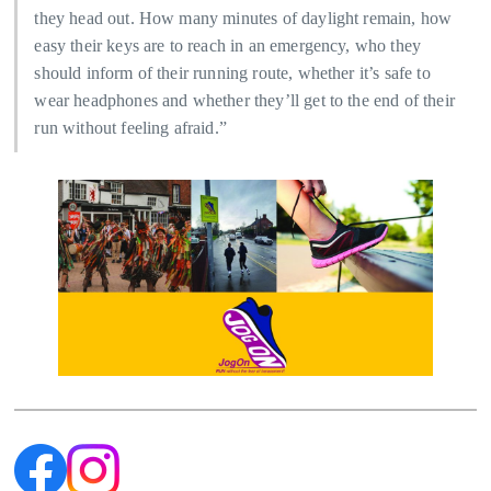
they head out. How many minutes of daylight remain, how
easy their keys are to reach in an emergency, who they
should inform of their running route, whether it’s safe to
wear headphones and whether they’ll get to the end of their
run without feeling afraid.”