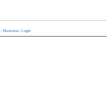
s
|
Musicians
|
Login