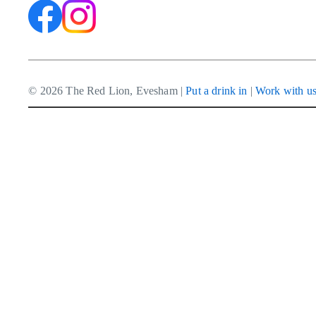
© 2026 The Red Lion, Evesham |
Put a drink in
|
Work with u