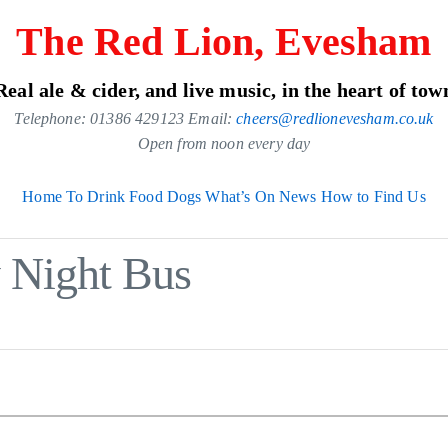
The Red Lion, Evesham
Real ale & cider, and live music, in the heart of tow
Telephone: 01386 429123 Email:
cheers@redlionevesham.co.uk
Open from noon every day
Home
To Drink
Food
Dogs
What’s On
News
How to Find Us
y Night Bus
.