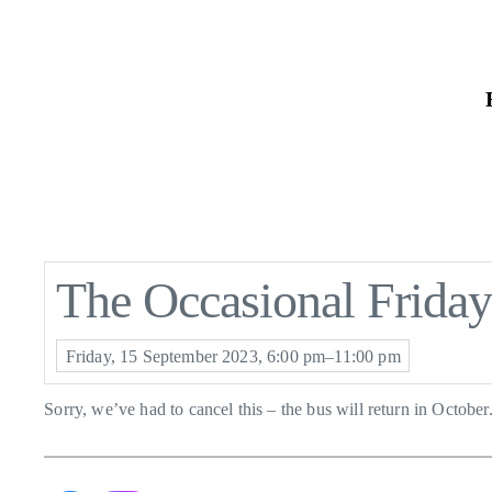
Skip
to
the
content
The Occasional Frida
Friday, 15 September 2023, 6:00 pm–11:00 pm
Sorry, we’ve had to cancel this – the bus will return in October