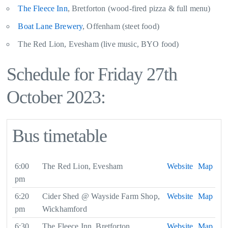
The Fleece Inn
, Bretforton (wood-fired pizza & full menu)
Boat Lane Brewery
, Offenham (steet food)
The Red Lion, Evesham (live music, BYO food)
Schedule for Friday 27th
October 2023:
Bus timetable
6:00
The Red Lion, Evesham
Website
Map
pm
6:20
Cider Shed @ Wayside Farm Shop,
Website
Map
pm
Wickhamford
6:30
The Fleece Inn, Bretforton
Website
Map