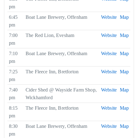
pm
6:45
Boat Lane Brewery, Offenham
Website
Map
pm
7:00
The Red Lion, Evesham
Website
Map
pm
7:10
Boat Lane Brewery, Offenham
Website
Map
pm
7:25
The Fleece Inn, Bretforton
Website
Map
pm
7:40
Cider Shed @ Wayside Farm Shop,
Website
Map
pm
Wickhamford
8:15
The Fleece Inn, Bretforton
Website
Map
pm
8:30
Boat Lane Brewery, Offenham
Website
Map
pm