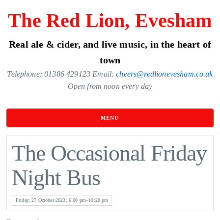
Skip
The Red Lion, Evesham
to
the
Real ale & cider, and live music, in the heart of
content
town
Telephone: 01386 429123 Email:
cheers@redlionevesham.co.uk
Open from noon every day
MENU
The Occasional Friday
Night Bus
Friday, 27 October 2023, 6:00 pm–10:20 pm