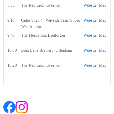
8:55
The Red Lion, Evesham
Website
Map
pm
9:10
Cider Shed @ Wayside Farm Shop,
Website
Map
pm
Wickhamford
9:40
The Fleece Inn, Bretforton
Website
Map
pm
10:00
Boat Lane Brewery, Offenham
Website
Map
pm
10:20
The Red Lion, Evesham
Website
Map
pm