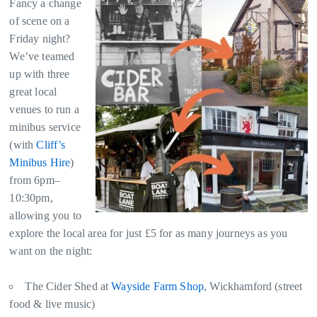
Fancy a change
of scene on a
Friday night?
We’ve teamed
up with three
great local
venues to run a
minibus service
(with
Cliff’s
Minibus Hire
)
from 6pm–
10:30pm,
allowing you to
explore the local area for just £5 for as many journeys as you
want on the night:
The Cider Shed at
Wayside Farm Shop
, Wickhamford (street
food & live music)