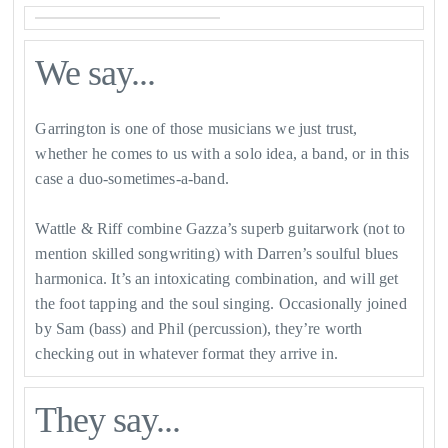
We say...
Garrington is one of those musicians we just trust,
whether he comes to us with a solo idea, a band, or in this
case a duo-sometimes-a-band.
Wattle & Riff combine Gazza’s superb guitarwork (not to
mention skilled songwriting) with Darren’s soulful blues
harmonica. It’s an intoxicating combination, and will get
the foot tapping and the soul singing. Occasionally joined
by Sam (bass) and Phil (percussion), they’re worth
checking out in whatever format they arrive in.
They say...