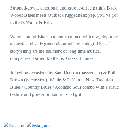
Stripped-down, emotional and groove-driven; think Back
Woods Blues meets Outback ruggedness; yep, you’ve got
it, that’s Wattle & Riff.
Warm, soulful Blues harmonica mixed with raw, rhythmic
acoustic and slide guitar along with meaningful lyrical
storytelling are the hallmark of long time musical
compadres, Darren Mather & Gazza T Jones.
Joined on occasions by Sam Benson (bass/guitar) & Phil
Brown (percussion), Wattle & Riff are a New Tradition
Blues / Country Blues / Acoustic Soul combo with a rustic
texture and pure suburban musical grit.