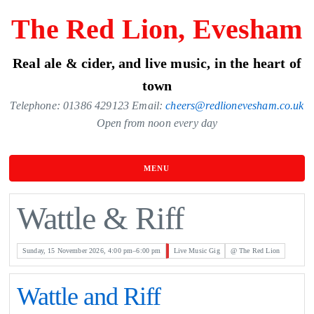
Skip
The Red Lion, Evesham
to
the
Real ale & cider, and live music, in the heart of
content
town
Telephone: 01386 429123 Email:
cheers@redlionevesham.co.uk
Open from noon every day
MENU
Wattle & Riff
Sunday, 15 November 2026, 4:00 pm–6:00 pm
Live Music Gig
@ The Red Lion
Wattle and Riff